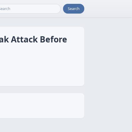
Search
ak Attack Before