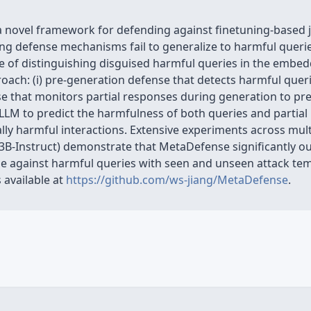
 novel framework for defending against finetuning-based ja
ing defense mechanisms fail to generalize to harmful queri
e of distinguishing disguised harmful queries in the embed
ach: (i) pre-generation defense that detects harmful quer
nse that monitors partial responses during generation to p
LLM to predict the harmfulness of both queries and partial
ally harmful interactions. Extensive experiments across mul
3B-Instruct) demonstrate that MetaDefense significantly o
 against harmful queries with seen and unseen attack tem
 available at
https://github.com/ws-jiang/MetaDefense
.