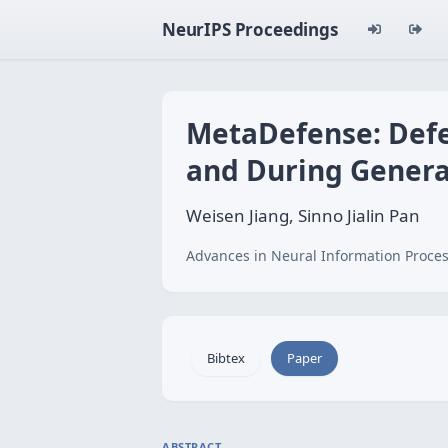
NeurIPS Proceedings
MetaDefense: Defe
and During Genera
Weisen Jiang, Sinno Jialin Pan
Advances in Neural Information Proces
Bibtex
Paper
ABSTRACT