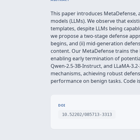
This paper introduces MetaDefense, a
models (LLMs). We observe that exist
templates, despite LLMs being capabl
we propose a two-stage defense appro
begins, and (ii) mid-generation defe
content. Our MetaDefense trains the 
enabling early termination of potenti
Qwen-2.5-3B-Instruct, and LLaMA-3.2-
mechanisms, achieving robust defense
performance on benign tasks. Code is
DOI
10.52202/085713-3313