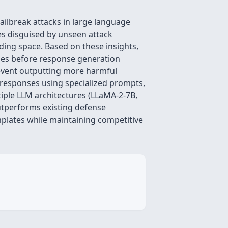
ilbreak attacks in large language
es disguised by unseen attack
ding space. Based on these insights,
ies before response generation
revent outputting more harmful
 responses using specialized prompts,
tiple LLM architectures (LLaMA-2-7B,
utperforms existing defense
plates while maintaining competitive