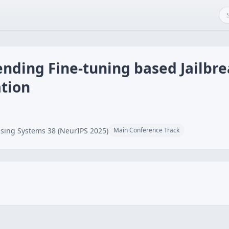
nding Fine-tuning based Jailbre
tion
sing Systems 38 (NeurIPS 2025)
Main Conference Track