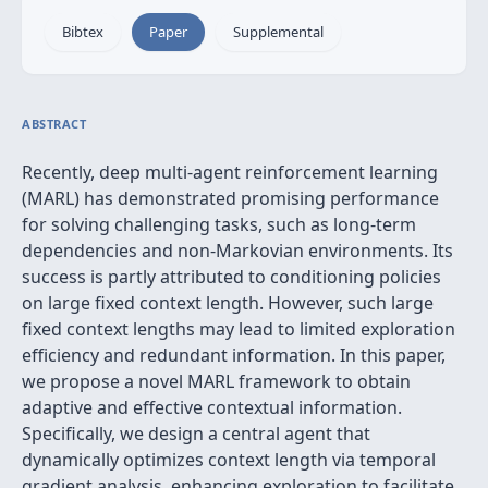
Bibtex
Paper
Supplemental
ABSTRACT
Recently, deep multi-agent reinforcement learning
(MARL) has demonstrated promising performance
for solving challenging tasks, such as long-term
dependencies and non-Markovian environments. Its
success is partly attributed to conditioning policies
on large fixed context length. However, such large
fixed context lengths may lead to limited exploration
efficiency and redundant information. In this paper,
we propose a novel MARL framework to obtain
adaptive and effective contextual information.
Specifically, we design a central agent that
dynamically optimizes context length via temporal
gradient analysis, enhancing exploration to facilitate