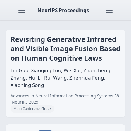
NeurIPS Proceedings
Revisiting Generative Infrared
and Visible Image Fusion Based
on Human Cognitive Laws
Lin Guo, Xiaoqing Luo, Wei Xie, Zhancheng
Zhang, Hui Li, Rui Wang, Zhenhua Feng,
Xiaoning Song
Advances in Neural Information Processing Systems 38
(NeurIPS 2025)
Main Conference Track