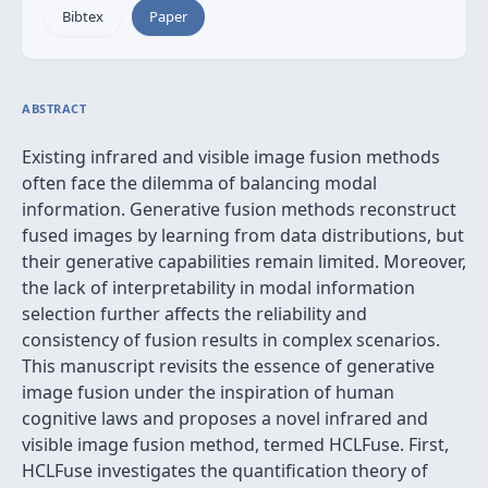
Bibtex
Paper
ABSTRACT
Existing infrared and visible image fusion methods
often face the dilemma of balancing modal
information. Generative fusion methods reconstruct
fused images by learning from data distributions, but
their generative capabilities remain limited. Moreover,
the lack of interpretability in modal information
selection further affects the reliability and
consistency of fusion results in complex scenarios.
This manuscript revisits the essence of generative
image fusion under the inspiration of human
cognitive laws and proposes a novel infrared and
visible image fusion method, termed HCLFuse. First,
HCLFuse investigates the quantification theory of