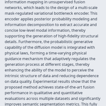
information mapping in unsupervised fusion
networks, which leads to the design of a multi-scale
mask-regulated variational bottleneck encoder. This
encoder applies posterior probability modeling and
information decomposition to extract accurate and
concise low-level modal information, thereby
supporting the generation of high-fidelity structural
details. Furthermore, the probabilistic generative
capability of the diffusion model is integrated with
physical laws, forming a time-varying physical
guidance mechanism that adaptively regulates the
generation process at different stages, thereby
enhancing the ability of the model to perceive the
intrinsic structure of data and reducing dependence
on data quality. Experimental results show that the
proposed method achieves state-of-the-art fusion
performance in qualitative and quantitative
evaluations across multiple datasets and significantly
improves semantic segmentation metrics. This fully