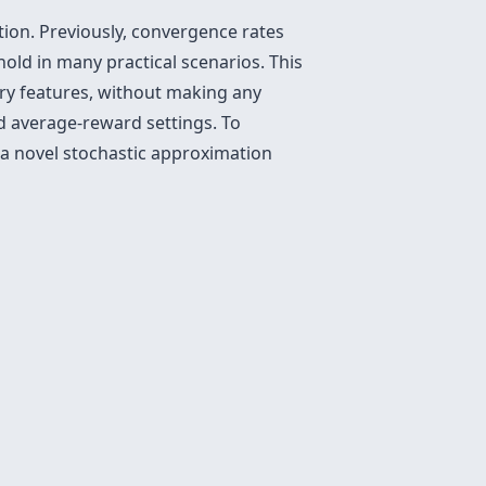
tion. Previously, convergence rates
old in many practical scenarios. This
ary features, without making any
d average-reward settings. To
 a novel stochastic approximation