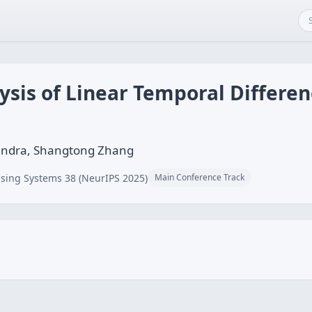
ysis of Linear Temporal Differe
handra, Shangtong Zhang
sing Systems 38 (NeurIPS 2025)
Main Conference Track