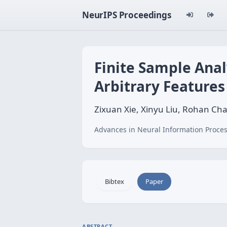
NeurIPS Proceedings
Finite Sample Anal
Arbitrary Features
Zixuan Xie, Xinyu Liu, Rohan C
Advances in Neural Information Proces
Bibtex
Paper
ABSTRACT