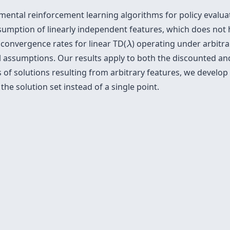
amental reinforcement learning algorithms for policy evalua
ssumption of linearly independent features, which does not h
λ
convergence rates for linear TD(
) operating under arbitr
λ
l assumptions. Our results apply to both the discounted an
of solutions resulting from arbitrary features, we develop
the solution set instead of a single point.