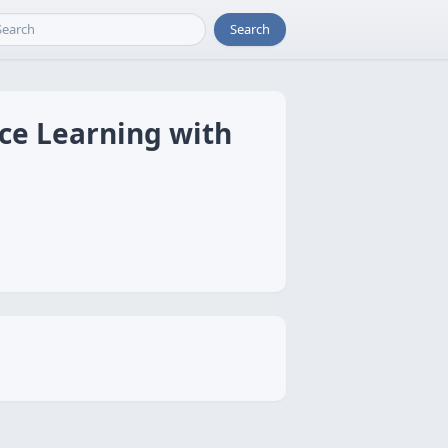
Search
nce Learning with