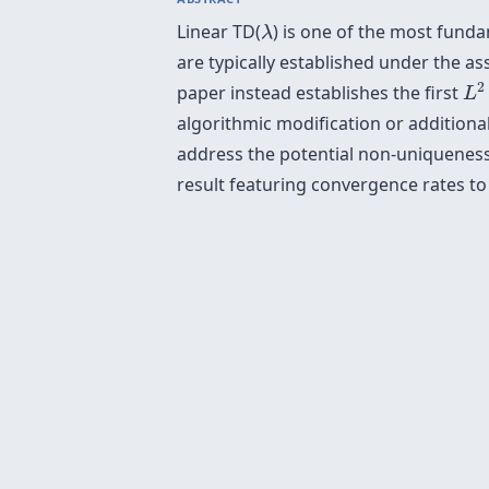
λ
Linear TD(
) is one of the most fund
λ
are typically established under the a
L
2
2
paper instead establishes the first
L
algorithmic modification or additiona
address the potential non-uniqueness 
result featuring convergence rates to 