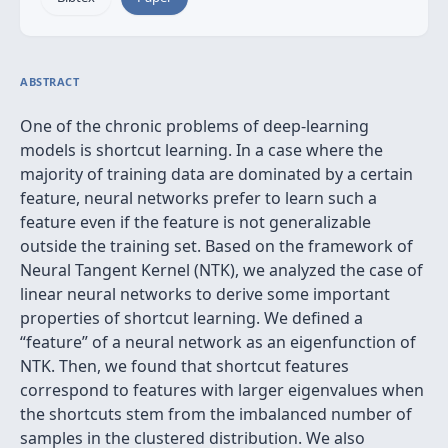
ABSTRACT
One of the chronic problems of deep-learning
models is shortcut learning. In a case where the
majority of training data are dominated by a certain
feature, neural networks prefer to learn such a
feature even if the feature is not generalizable
outside the training set. Based on the framework of
Neural Tangent Kernel (NTK), we analyzed the case of
linear neural networks to derive some important
properties of shortcut learning. We defined a
“feature” of a neural network as an eigenfunction of
NTK. Then, we found that shortcut features
correspond to features with larger eigenvalues when
the shortcuts stem from the imbalanced number of
samples in the clustered distribution. We also