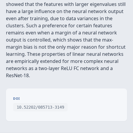
showed that the features with larger eigenvalues still
have a large influence on the neural network output
even after training, due to data variances in the
clusters. Such a preference for certain features
remains even when a margin of a neural network
output is controlled, which shows that the max-
margin bias is not the only major reason for shortcut
learning. These properties of linear neural networks
are empirically extended for more complex neural
networks as a two-layer ReLU FC network and a
ResNet-18.
DOI
10.52202/085713-3149