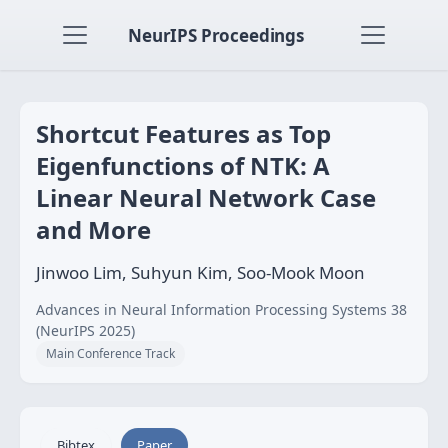
NeurIPS Proceedings
Shortcut Features as Top
Eigenfunctions of NTK: A
Linear Neural Network Case
and More
Jinwoo Lim, Suhyun Kim, Soo-Mook Moon
Advances in Neural Information Processing Systems 38
(NeurIPS 2025)
Main Conference Track
Bibtex
Paper