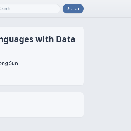
Search
anguages with Data
song Sun