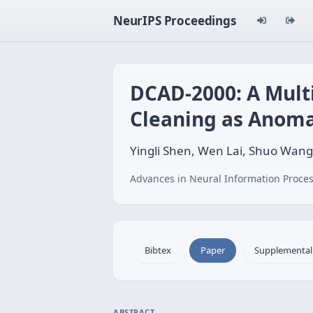
NeurIPS Proceedings
DCAD-2000: A Mult
Cleaning as Anoma
Yingli Shen, Wen Lai, Shuo Wan
Advances in Neural Information Proces
Bibtex
Paper
Supplemental
ABSTRACT