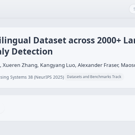
ilingual Dataset across 2000+ L
ly Detection
g, Xueren Zhang, Kangyang Luo, Alexander Fraser, Mao
sing Systems 38 (NeurIPS 2025)
Datasets and Benchmarks Track