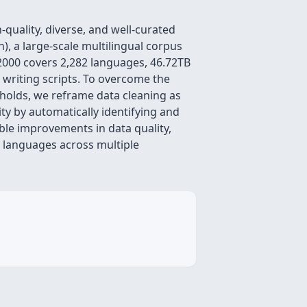
quality, diverse, and well-curated
), a large-scale multilingual corpus
000 covers 2,282 languages, 46.72TB
writing scripts. To overcome the
sholds, we reframe data cleaning as
ty by automatically identifying and
le improvements in data quality,
 languages across multiple