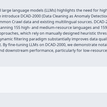
 large language models (LLMs) highlights the need for high-
 we introduce DCAD-2000 (Data Cleaning as Anomaly Detection
mmon Crawl data and existing multilingual sources. DCAD-2
 spanning 155 high- and medium-resource languages and 159 
 approaches, which rely on manually designed heuristic thre
namic filtering paradigm substantially improves data quali
. By fine-tuning LLMs on DCAD-2000, we demonstrate notab
 and downstream performance, particularly for low-resource