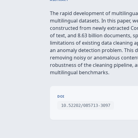
The rapid development of multilingual
multilingual datasets. In this paper,
constructed from newly extracted Co
of text, and 8.63 billion documents,
limitations of existing data cleaning
an anomaly detection problem. This dy
removing noisy or anomalous content
robustness of the cleaning pipeline,
multilingual benchmarks.
DOI
10.52202/085713-3097