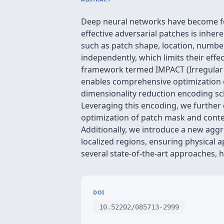
Deep neural networks have become fou
effective adversarial patches is inhere
such as patch shape, location, number
independently, which limits their effec
framework termed IMPACT (Irregular 
enables comprehensive optimization of
dimensionality reduction encoding sc
Leveraging this encoding, we further 
optimization of patch mask and conten
Additionally, we introduce a new aggr
localized regions, ensuring physical 
several state-of-the-art approaches, hi
DOI
10.52202/085713-2999