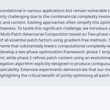
ndational in various applications but remain vulnerable to
ntly challenging due to the combinatorial complexity involved
, and content. Existing approaches often simplify this opti
tiveness. To tackle this significant challenge, we introduce 
Multi-Patch Adversarial Composition based on Two-phase o
 all essential patch factors using gradient-free methods. S
heme that substantially lowers computational complexity w
develop a two-phase optimization framework: phase 1 employ
t, while phase 2 refines patch content using an evolutiona
egation algorithm explicitly designed to produce contiguou
applicability. Extensive experiments demonstrate that our m
ghlighting the critical benefit of jointly optimizing all patch