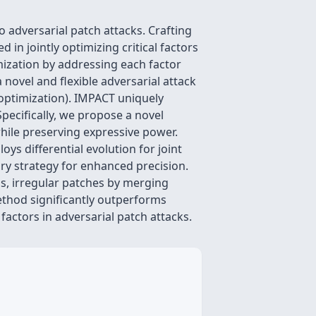
 adversarial patch attacks. Crafting
 in jointly optimizing critical factors
mization by addressing each factor
a novel and flexible adversarial attack
ptimization). IMPACT uniquely
pecifically, we propose a novel
hile preserving expressive power.
s differential evolution for joint
ry strategy for enhanced precision.
s, irregular patches by merging
ethod significantly outperforms
 factors in adversarial patch attacks.