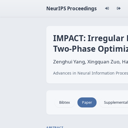
NeurIPS Proceedings
IMPACT: Irregular
Two‑Phase Optimi
Zenghui Yang, Xingquan Zuo, Ha
Advances in Neural Information Proces
Bibtex
Paper
Supplemental
ABSTRACT