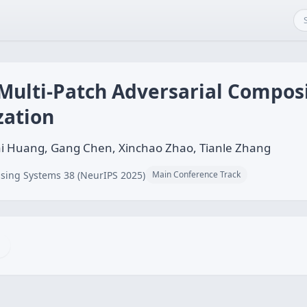
 Multi-Patch Adversarial Compos
zation
i Huang, Gang Chen, Xinchao Zhao, Tianle Zhang
sing Systems 38 (NeurIPS 2025)
Main Conference Track