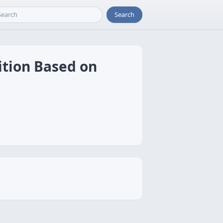
Search
ition Based on