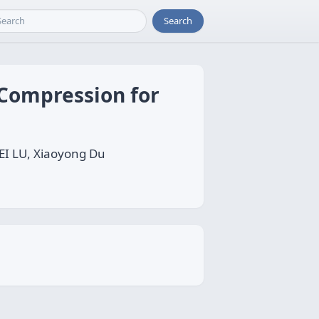
Search
 Compression for
EI LU, Xiaoyong Du