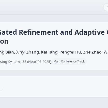
 Gated Refinement and Adaptive
ion
g Bian, Xinyi Zhang, Kai Tang, Pengfei Hu, Zhe Zhao, W
sing Systems 38 (NeurIPS 2025)
Main Conference Track