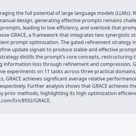
eraging the full potential of large language models (LLMs).
ly manual design, generating effective prompts remains chal
prompts, leading to low efficiency, and overlook that promp
opose GRACE, a framework that integrates two synergistic s
cient prompt optimization. The gated refinement strategy i
refine update signals to produce stable and effective pro
trategy distills the prompt’s core concepts, restructuring
ng information loss through refinement and compression, GR
ive experiments on 11 tasks across three practical domains
ks, GRACE achieves significant average relative performanc
respectively. Further analysis shows that GRACE achieves th
 prior methods, highlighting its high optimization efficie
ub.com/Eric8932/GRACE.