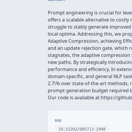
Prompt engineering is crucial for lev
offers a scalable alternative to cost
struggle to stably generate improved 
local optima. Addressing this, we pr
Adaptive Compression, achieving Effi
and an update rejection gate, which 
stagnates, the adaptive compression s
new paths. By strategically introduci
performance and efficiency. In extens
domain-specific, and general NLP tas
2.7\% over state-of-the-art methods, 
prompt generation budget required by
Our code is available at https://gith
DOI
10.52202/085713-2948