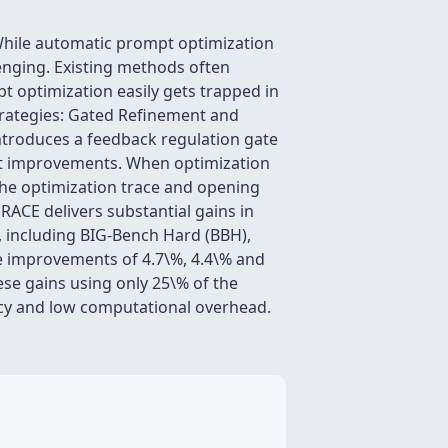
 While automatic prompt optimization
lenging. Existing methods often
t optimization easily gets trapped in
trategies: Gated Refinement and
ntroduces a feedback regulation gate
mpt improvements. When optimization
 the optimization trace and opening
ACE delivers substantial gains in
, including BIG-Bench Hard (BBH),
e improvements of 4.7\%, 4.4\% and
ese gains using only 25\% of the
ncy and low computational overhead.