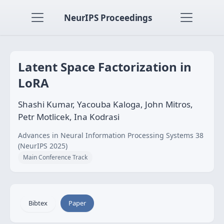
NeurIPS Proceedings
Latent Space Factorization in
LoRA
Shashi Kumar, Yacouba Kaloga, John Mitros,
Petr Motlicek, Ina Kodrasi
Advances in Neural Information Processing Systems 38
(NeurIPS 2025)
Main Conference Track
Bibtex
Paper