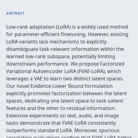
ABSTRACT
Low-rank adaptation (LoRA) is a widely used method
for parameter-efficient finetuning. However, existing
LoRA variants lack mechanisms to explicitly
disambiguate task-relevant information within the
learned low-rank subspace, potentially limiting
downstream performance. We propose Factorized
Variational Autoencoder LoRA (FVAE-LoRA), which
leverages a VAE to learn two distinct latent spaces.
Our novel Evidence Lower Bound formulation
explicitly promotes factorization between the latent
spaces, dedicating one latent space to task-salient
features and the other to residual information.
Extensive experiments on text, audio, and image
tasks demonstrate that FVAE-LoRA consistently
outperforms standard LoRA. Moreover, spurious
correlation evaluations confirm that FVAE-LoRA better