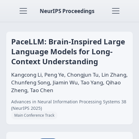
NeurIPS Proceedings
PaceLLM: Brain-Inspired Large
Language Models for Long-
Context Understanding
Kangcong Li, Peng Ye, Chongjun Tu, Lin Zhang,
Chunfeng Song, Jiamin Wu, Tao Yang, Qihao
Zheng, Tao Chen
Advances in Neural Information Processing Systems 38
(NeurIPS 2025)
Main Conference Track