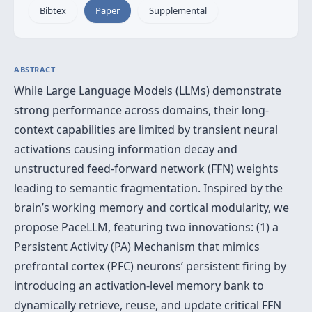
Bibtex
Paper
Supplemental
ABSTRACT
While Large Language Models (LLMs) demonstrate
strong performance across domains, their long-
context capabilities are limited by transient neural
activations causing information decay and
unstructured feed-forward network (FFN) weights
leading to semantic fragmentation. Inspired by the
brain’s working memory and cortical modularity, we
propose PaceLLM, featuring two innovations: (1) a
Persistent Activity (PA) Mechanism that mimics
prefrontal cortex (PFC) neurons’ persistent firing by
introducing an activation-level memory bank to
dynamically retrieve, reuse, and update critical FFN