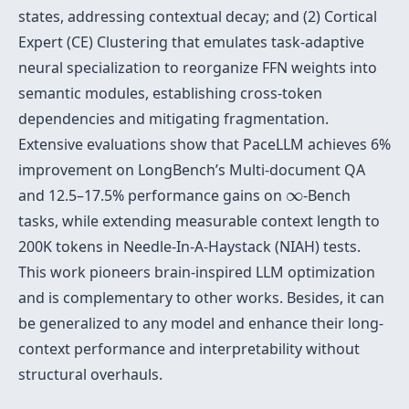
states, addressing contextual decay; and (2) Cortical
Expert (CE) Clustering that emulates task-adaptive
neural specialization to reorganize FFN weights into
semantic modules, establishing cross-token
dependencies and mitigating fragmentation.
Extensive evaluations show that PaceLLM achieves 6%
improvement on LongBench’s Multi-document QA
∞
and 12.5–17.5% performance gains on
∞
-Bench
tasks, while extending measurable context length to
200K tokens in Needle-In-A-Haystack (NIAH) tests.
This work pioneers brain-inspired LLM optimization
and is complementary to other works. Besides, it can
be generalized to any model and enhance their long-
context performance and interpretability without
structural overhauls.