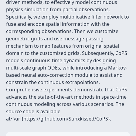
driven methods, to effectively model continuous
physics simulation from partial observations.
Specifically, we employ multiplicative filter network to
fuse and encode spatial information with the
corresponding observations. Then we customize
geometric grids and use message-passing
mechanism to map features from original spatial
domain to the customized grids. Subsequently, CoPS
models continuous-time dynamics by designing
multi-scale graph ODEs, while introducing a Markov-
based neural auto-correction module to assist and
constrain the continuous extrapolations.
Comprehensive experiments demonstrate that CoPS
advances the state-of-the-art methods in space-time
continuous modeling across various scenarios. The
source code is available
at~\url{https://github.com/Sunxkissed/CoPS}.