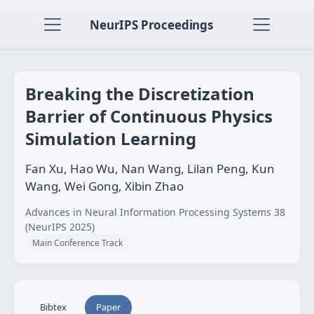
NeurIPS Proceedings
Breaking the Discretization
Barrier of Continuous Physics
Simulation Learning
Fan Xu, Hao Wu, Nan Wang, Lilan Peng, Kun
Wang, Wei Gong, Xibin Zhao
Advances in Neural Information Processing Systems 38
(NeurIPS 2025)
Main Conference Track
Bibtex
Paper