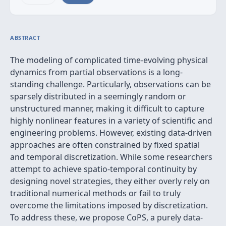
ABSTRACT
The modeling of complicated time-evolving physical
dynamics from partial observations is a long-
standing challenge. Particularly, observations can be
sparsely distributed in a seemingly random or
unstructured manner, making it difficult to capture
highly nonlinear features in a variety of scientific and
engineering problems. However, existing data-driven
approaches are often constrained by fixed spatial
and temporal discretization. While some researchers
attempt to achieve spatio-temporal continuity by
designing novel strategies, they either overly rely on
traditional numerical methods or fail to truly
overcome the limitations imposed by discretization.
To address these, we propose CoPS, a purely data-