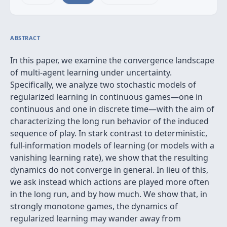
ABSTRACT
In this paper, we examine the convergence landscape
of multi-agent learning under uncertainty.
Specifically, we analyze two stochastic models of
regularized learning in continuous games—one in
continuous and one in discrete time—with the aim of
characterizing the long run behavior of the induced
sequence of play. In stark contrast to deterministic,
full-information models of learning (or models with a
vanishing learning rate), we show that the resulting
dynamics do not converge in general. In lieu of this,
we ask instead which actions are played more often
in the long run, and by how much. We show that, in
strongly monotone games, the dynamics of
regularized learning may wander away from