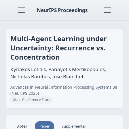
NeurIPS Proceedings
Multi-Agent Learning under
Uncertainty: Recurrence vs.
Concentration
Kyriakos Lotidis, Panayotis Mertikopoulos,
Nicholas Bambos, Jose Blanchet
Advances in Neural Information Processing Systems 38
(NeurIPS 2025)
Main Conference Track
Bibtex
Paper
Supplemental