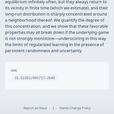
equilibrium infinitely often, but they always return to
its vicinity in finite time (which we estimate), and their
long-run distribution is sharply concentrated around
a neighborhood thereof. We quantify the degree of
this concentration, and we show that these favorable
properties may all break down if the underlying game
is not strongly monotone—underscoring in this way
the limits of regularized learning in the presence of
persistent randomness and uncertainty
DOI
10.52202/085713-2640
Report an Issue
|
Name Change Policy