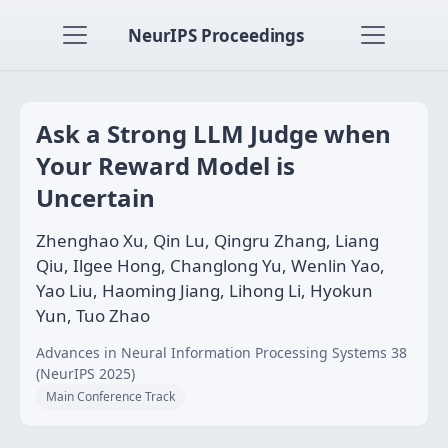
NeurIPS Proceedings
Ask a Strong LLM Judge when
Your Reward Model is
Uncertain
Zhenghao Xu, Qin Lu, Qingru Zhang, Liang
Qiu, Ilgee Hong, Changlong Yu, Wenlin Yao,
Yao Liu, Haoming Jiang, Lihong Li, Hyokun
Yun, Tuo Zhao
Advances in Neural Information Processing Systems 38
(NeurIPS 2025)
Main Conference Track