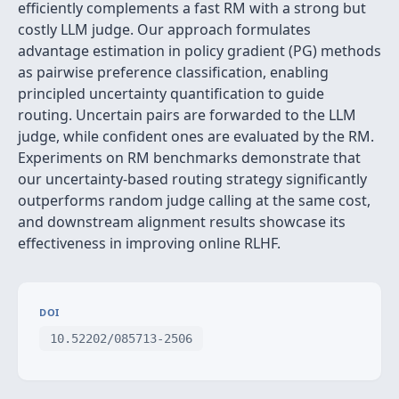
efficiently complements a fast RM with a strong but
costly LLM judge. Our approach formulates
advantage estimation in policy gradient (PG) methods
as pairwise preference classification, enabling
principled uncertainty quantification to guide
routing. Uncertain pairs are forwarded to the LLM
judge, while confident ones are evaluated by the RM.
Experiments on RM benchmarks demonstrate that
our uncertainty-based routing strategy significantly
outperforms random judge calling at the same cost,
and downstream alignment results showcase its
effectiveness in improving online RLHF.
DOI
10.52202/085713-2506