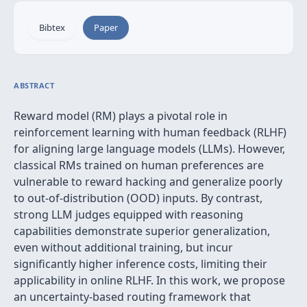
Bibtex
Paper
ABSTRACT
Reward model (RM) plays a pivotal role in
reinforcement learning with human feedback (RLHF)
for aligning large language models (LLMs). However,
classical RMs trained on human preferences are
vulnerable to reward hacking and generalize poorly
to out-of-distribution (OOD) inputs. By contrast,
strong LLM judges equipped with reasoning
capabilities demonstrate superior generalization,
even without additional training, but incur
significantly higher inference costs, limiting their
applicability in online RLHF. In this work, we propose
an uncertainty-based routing framework that