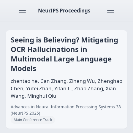
NeurIPS Proceedings
Seeing is Believing? Mitigating
OCR Hallucinations in
Multimodal Large Language
Models
zhentao he, Can Zhang, Ziheng Wu, Zhenghao
Chen, Yufei Zhan, Yifan Li, Zhao Zhang, Xian
Wang, Minghui Qiu
Advances in Neural Information Processing Systems 38
(NeurIPS 2025)
Main Conference Track