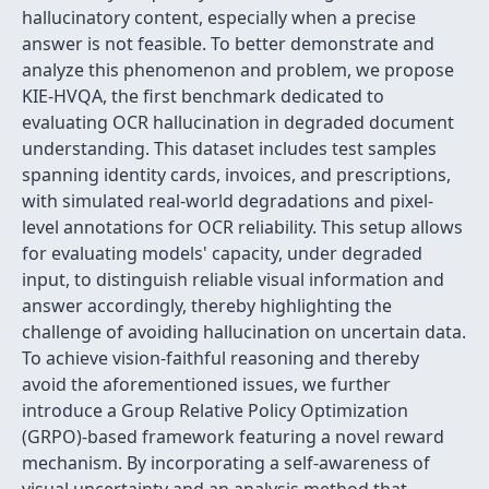
hallucinatory content, especially when a precise
answer is not feasible. To better demonstrate and
analyze this phenomenon and problem, we propose
KIE-HVQA, the first benchmark dedicated to
evaluating OCR hallucination in degraded document
understanding. This dataset includes test samples
spanning identity cards, invoices, and prescriptions,
with simulated real-world degradations and pixel-
level annotations for OCR reliability. This setup allows
for evaluating models' capacity, under degraded
input, to distinguish reliable visual information and
answer accordingly, thereby highlighting the
challenge of avoiding hallucination on uncertain data.
To achieve vision-faithful reasoning and thereby
avoid the aforementioned issues, we further
introduce a Group Relative Policy Optimization
(GRPO)-based framework featuring a novel reward
mechanism. By incorporating a self-awareness of