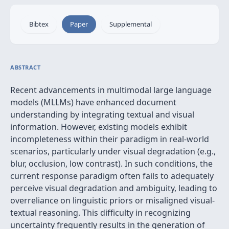
Bibtex
Paper
Supplemental
ABSTRACT
Recent advancements in multimodal large language
models (MLLMs) have enhanced document
understanding by integrating textual and visual
information. However, existing models exhibit
incompleteness within their paradigm in real-world
scenarios, particularly under visual degradation (e.g.,
blur, occlusion, low contrast). In such conditions, the
current response paradigm often fails to adequately
perceive visual degradation and ambiguity, leading to
overreliance on linguistic priors or misaligned visual-
textual reasoning. This difficulty in recognizing
uncertainty frequently results in the generation of