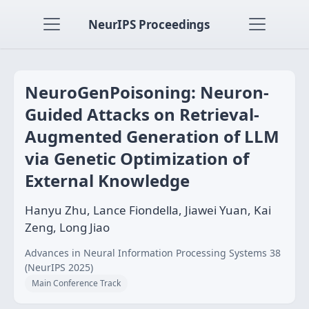
NeurIPS Proceedings
NeuroGenPoisoning: Neuron-
Guided Attacks on Retrieval-
Augmented Generation of LLM
via Genetic Optimization of
External Knowledge
Hanyu Zhu, Lance Fiondella, Jiawei Yuan, Kai
Zeng, Long Jiao
Advances in Neural Information Processing Systems 38
(NeurIPS 2025)
Main Conference Track