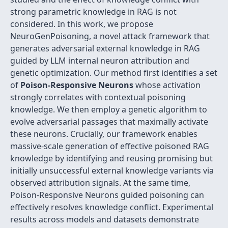
strong parametric knowledge in RAG is not
considered. In this work, we propose
NeuroGenPoisoning, a novel attack framework that
generates adversarial external knowledge in RAG
guided by LLM internal neuron attribution and
genetic optimization. Our method first identifies a set
of
Poison-Responsive Neurons
whose activation
strongly correlates with contextual poisoning
knowledge. We then employ a genetic algorithm to
evolve adversarial passages that maximally activate
these neurons. Crucially, our framework enables
massive-scale generation of effective poisoned RAG
knowledge by identifying and reusing promising but
initially unsuccessful external knowledge variants via
observed attribution signals. At the same time,
Poison-Responsive Neurons guided poisoning can
effectively resolves knowledge conflict. Experimental
results across models and datasets demonstrate