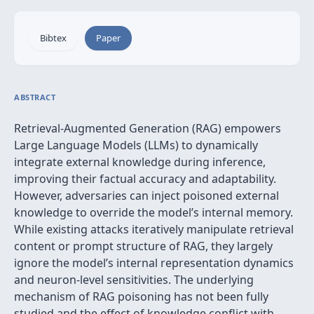
Bibtex
Paper
ABSTRACT
Retrieval-Augmented Generation (RAG) empowers
Large Language Models (LLMs) to dynamically
integrate external knowledge during inference,
improving their factual accuracy and adaptability.
However, adversaries can inject poisoned external
knowledge to override the model’s internal memory.
While existing attacks iteratively manipulate retrieval
content or prompt structure of RAG, they largely
ignore the model’s internal representation dynamics
and neuron-level sensitivities. The underlying
mechanism of RAG poisoning has not been fully
studied and the effect of knowledge conflict with