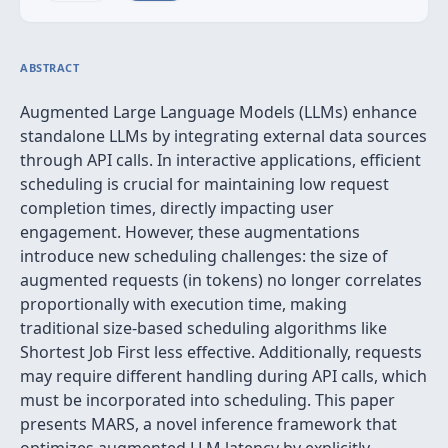
ABSTRACT
Augmented Large Language Models (LLMs) enhance
standalone LLMs by integrating external data sources
through API calls. In interactive applications, efficient
scheduling is crucial for maintaining low request
completion times, directly impacting user
engagement. However, these augmentations
introduce new scheduling challenges: the size of
augmented requests (in tokens) no longer correlates
proportionally with execution time, making
traditional size-based scheduling algorithms like
Shortest Job First less effective. Additionally, requests
may require different handling during API calls, which
must be incorporated into scheduling. This paper
presents MARS, a novel inference framework that