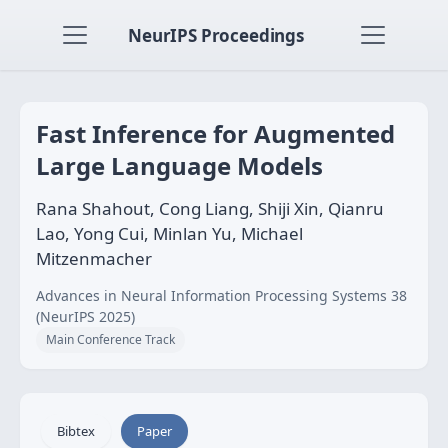
NeurIPS Proceedings
Fast Inference for Augmented
Large Language Models
Rana Shahout, Cong Liang, Shiji Xin, Qianru
Lao, Yong Cui, Minlan Yu, Michael
Mitzenmacher
Advances in Neural Information Processing Systems 38
(NeurIPS 2025)
Main Conference Track
Bibtex
Paper