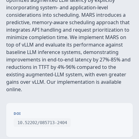
optimizes augmented LLM latency by explicitly
incorporating system- and application-level
considerations into scheduling. MARS introduces a
predictive, memory-aware scheduling approach that
integrates API handling and request prioritization to
minimize completion time. We implement MARS on
top of vLLM and evaluate its performance against
baseline LLM inference systems, demonstrating
improvements in end-to-end latency by 27%-85% and
reductions in TTFT by 4%-96% compared to the
existing augmented-LLM system, with even greater
gains over vLLM. Our implementation is available
online.
DOI
10.52202/085713-2404