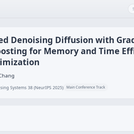
ed Denoising Diffusion with Gra
osting for Memory and Time Eff
imization
 Chang
sing Systems 38 (NeurIPS 2025)
Main Conference Track