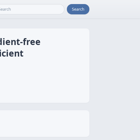
Search
dient-free
icient