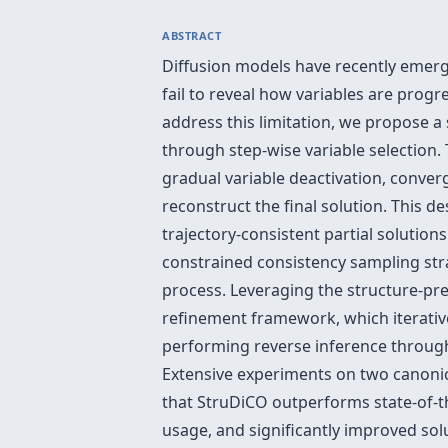
ABSTRACT
Diffusion models have recently emerg
fail to reveal how variables are progr
address this limitation, we propose a
through step-wise variable selection.
gradual variable deactivation, converg
reconstruct the final solution. This d
trajectory-consistent partial solution
constrained consistency sampling stra
process. Leveraging the structure-pre
refinement framework, which iterative
performing reverse inference through
Extensive experiments on two canonic
that StruDiCO outperforms state-of-th
usage, and significantly improved so