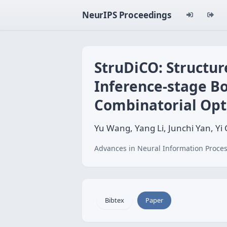
NeurIPS Proceedings
StruDiCO: Structur
Inference-stage Bo
Combinatorial Opt
Yu Wang, Yang Li, Junchi Yan, Yi
Advances in Neural Information Proces
Bibtex
Paper