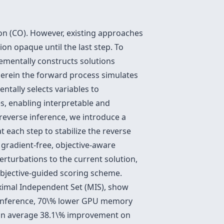
on (CO). However, existing approaches
ion opaque until the last step. To
rementally constructs solutions
wherein the forward process simulates
ntally selects variables to
es, enabling interpretable and
 reverse inference, we introduce a
 each step to stabilize the reverse
 gradient-free, objective-aware
rturbations to the current solution,
bjective-guided scoring scheme.
ximal Independent Set (MIS), show
inference, 70\% lower GPU memory
d an average 38.1\% improvement on