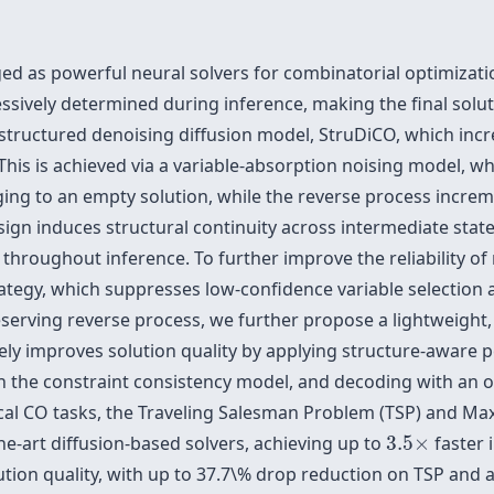
ed as powerful neural solvers for combinatorial optimizati
essively determined during inference, making the final solut
 structured denoising diffusion model, StruDiCO, which inc
 This is achieved via a variable-absorption noising model, 
ing to an empty solution, while the reverse process increme
esign induces structural continuity across intermediate stat
s throughout inference. To further improve the reliability of
tegy, which suppresses low-confidence variable selection at
serving reverse process, we further propose a lightweight,
ly improves solution quality by applying structure-aware pe
 the constraint consistency model, and decoding with an o
al CO tasks, the Traveling Salesman Problem (TSP) and Ma
3.5
×
e-art diffusion-based solvers, achieving up to
3.5
×
faster 
lution quality, with up to 37.7\% drop reduction on TSP an