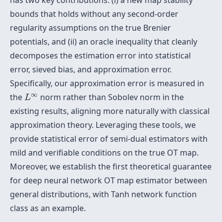
has two key contributions: (i) a new map stability
bounds that holds without any second-order
regularity assumptions on the true Brenier
potentials, and (ii) an oracle inequality that cleanly
decomposes the estimation error into statistical
error, sieved bias, and approximation error.
Specifically, our approximation error is measured in
L
∞
∞
the
norm rather than Sobolev norm in the
L
existing results, aligning more naturally with classical
approximation theory. Leveraging these tools, we
provide statistical error of semi-dual estimators with
mild and verifiable conditions on the true OT map.
Moreover, we establish the first theoretical guarantee
for deep neural network OT map estimator between
general distributions, with Tanh network function
class as an example.