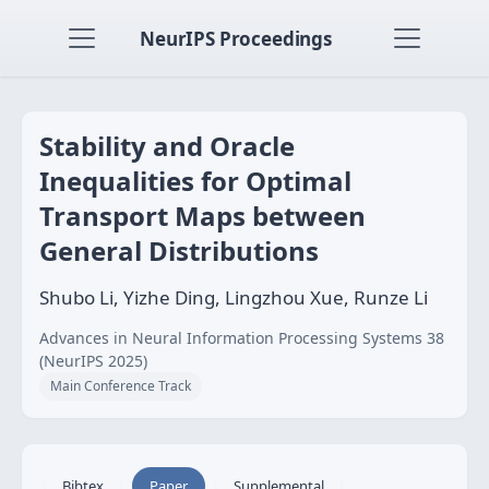
NeurIPS Proceedings
Stability and Oracle
Inequalities for Optimal
Transport Maps between
General Distributions
Shubo Li, Yizhe Ding, Lingzhou Xue, Runze Li
Advances in Neural Information Processing Systems 38
(NeurIPS 2025)
Main Conference Track
Bibtex
Paper
Supplemental