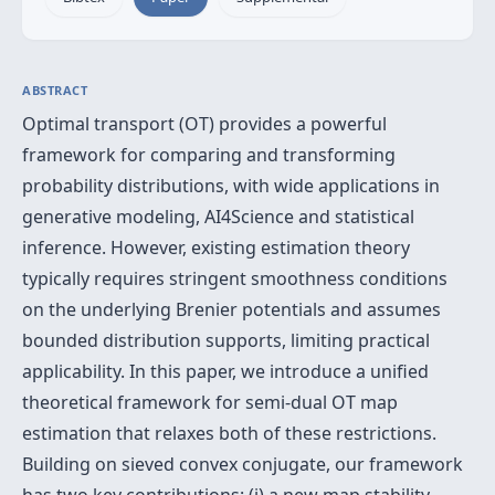
ABSTRACT
Optimal transport (OT) provides a powerful
framework for comparing and transforming
probability distributions, with wide applications in
generative modeling, AI4Science and statistical
inference. However, existing estimation theory
typically requires stringent smoothness conditions
on the underlying Brenier potentials and assumes
bounded distribution supports, limiting practical
applicability. In this paper, we introduce a unified
theoretical framework for semi-dual OT map
estimation that relaxes both of these restrictions.
Building on sieved convex conjugate, our framework