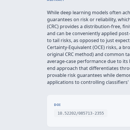
While deep learning models often achi
guarantees on risk or reliability, whi
(CRC) provides a distribution-free, f
and can be conveniently applied post-
to tail risks, as opposed to just expe
Certainty-Equivalent (OCE) risks, a br
original CRC method) and common tail 
average-case performance due to its l
end approach that differentiates thr
provable risk guarantees while demo
applications to controlling classifiers
DOI
10.52202/085713-2355