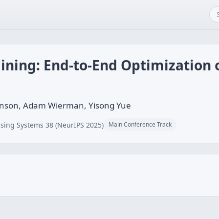
ining: End-to-End Optimization 
ianson, Adam Wierman, Yisong Yue
sing Systems 38 (NeurIPS 2025)
Main Conference Track