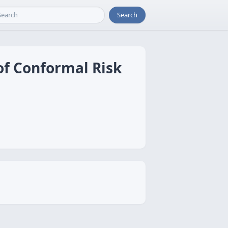
Search
of Conformal Risk