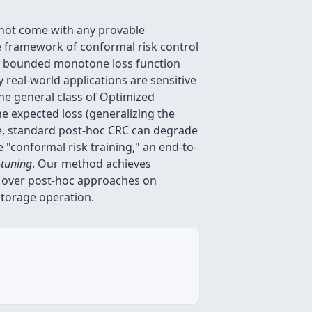
o not come with any provable
The framework of conformal risk control
any bounded monotone loss function
real-world applications are sensitive
the general class of Optimized
he expected loss (generalizing the
re, standard post-hoc CRC can degrade
 "conformal risk training," an end-to-
-tuning
. Our method achieves
e over post-hoc approaches on
 storage operation.