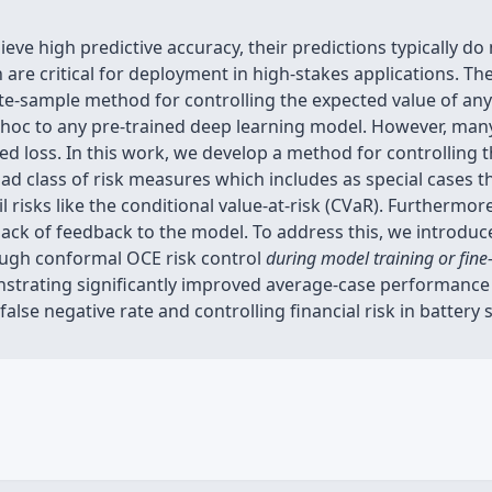
eve high predictive accuracy, their predictions typically d
ch are critical for deployment in high-stakes applications. 
inite-sample method for controlling the expected value of 
hoc to any pre-trained deep learning model. However, many 
cted loss. In this work, we develop a method for controlling 
oad class of risk measures which includes as special cases t
risks like the conditional value-at-risk (CVaR). Furthermo
ack of feedback to the model. To address this, we introduce
ough conformal OCE risk control
during model training or fine
nstrating significantly improved average-case performanc
' false negative rate and controlling financial risk in battery