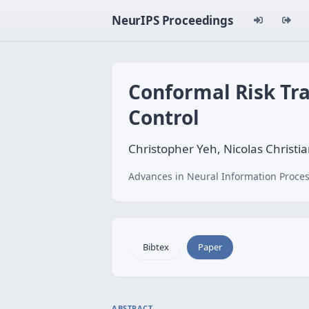
NeurIPS Proceedings
Conformal Risk Tra
Control
Christopher Yeh, Nicolas Christ
Advances in Neural Information Proces
Bibtex
Paper
ABSTRACT