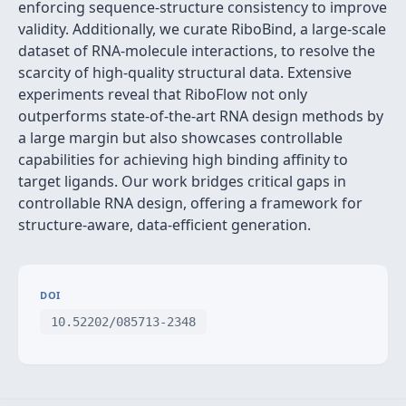
enforcing sequence-structure consistency to improve
validity. Additionally, we curate RiboBind, a large-scale
dataset of RNA-molecule interactions, to resolve the
scarcity of high-quality structural data. Extensive
experiments reveal that RiboFlow not only
outperforms state-of-the-art RNA design methods by
a large margin but also showcases controllable
capabilities for achieving high binding affinity to
target ligands. Our work bridges critical gaps in
controllable RNA design, offering a framework for
structure-aware, data-efficient generation.
DOI
10.52202/085713-2348