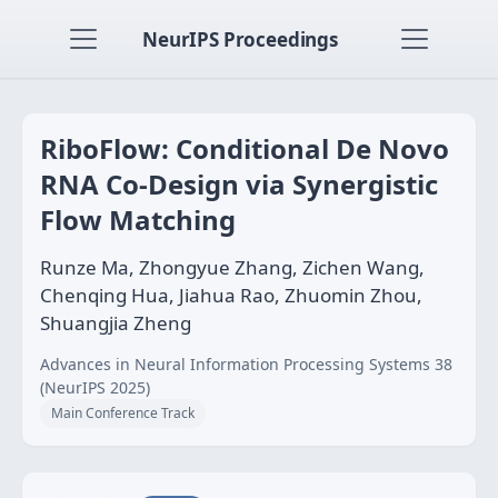
NeurIPS Proceedings
RiboFlow: Conditional De Novo
RNA Co-Design via Synergistic
Flow Matching
Runze Ma, Zhongyue Zhang, Zichen Wang,
Chenqing Hua, Jiahua Rao, Zhuomin Zhou,
Shuangjia Zheng
Advances in Neural Information Processing Systems 38
(NeurIPS 2025)
Main Conference Track