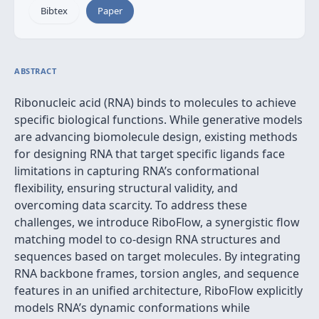
Bibtex
Paper
ABSTRACT
Ribonucleic acid (RNA) binds to molecules to achieve
specific biological functions. While generative models
are advancing biomolecule design, existing methods
for designing RNA that target specific ligands face
limitations in capturing RNA’s conformational
flexibility, ensuring structural validity, and
overcoming data scarcity. To address these
challenges, we introduce RiboFlow, a synergistic flow
matching model to co-design RNA structures and
sequences based on target molecules. By integrating
RNA backbone frames, torsion angles, and sequence
features in an unified architecture, RiboFlow explicitly
models RNA’s dynamic conformations while