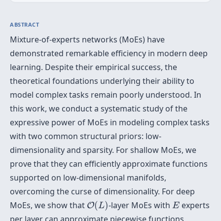
ABSTRACT
Mixture-of-experts networks (MoEs) have
demonstrated remarkable efficiency in modern deep
learning. Despite their empirical success, the
theoretical foundations underlying their ability to
model complex tasks remain poorly understood. In
this work, we conduct a systematic study of the
expressive power of MoEs in modeling complex tasks
with two common structural priors: low-
dimensionality and sparsity. For shallow MoEs, we
prove that they can efficiently approximate functions
supported on low-dimensional manifolds,
overcoming the curse of dimensionality. For deep
O
(
L
)
E
MoEs, we show that
(
)
-layer MoEs with
experts
O
L
E
per layer can approximate piecewise functions