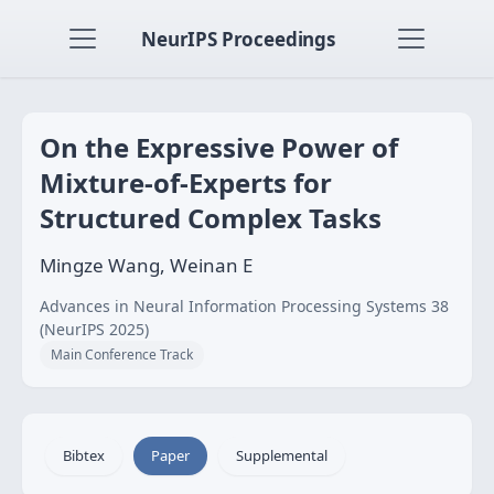
NeurIPS Proceedings
On the Expressive Power of
Mixture-of-Experts for
Structured Complex Tasks
Mingze Wang, Weinan E
Advances in Neural Information Processing Systems 38
(NeurIPS 2025)
Main Conference Track
Bibtex
Paper
Supplemental