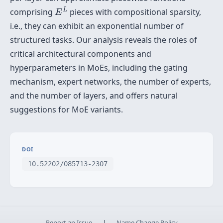
E
L
L
comprising
pieces with compositional sparsity,
E
i.e., they can exhibit an exponential number of
structured tasks. Our analysis reveals the roles of
critical architectural components and
hyperparameters in MoEs, including the gating
mechanism, expert networks, the number of experts,
and the number of layers, and offers natural
suggestions for MoE variants.
DOI
10.52202/085713-2307
Report an Issue
|
Name Change Policy