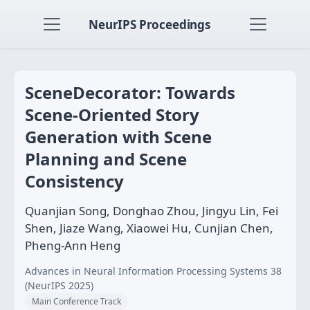
NeurIPS Proceedings
SceneDecorator: Towards
Scene-Oriented Story
Generation with Scene
Planning and Scene
Consistency
Quanjian Song, Donghao Zhou, Jingyu Lin, Fei
Shen, Jiaze Wang, Xiaowei Hu, Cunjian Chen,
Pheng-Ann Heng
Advances in Neural Information Processing Systems 38
(NeurIPS 2025)
Main Conference Track