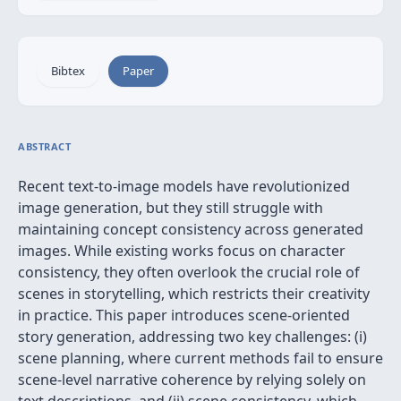
Bibtex
Paper
ABSTRACT
Recent text-to-image models have revolutionized
image generation, but they still struggle with
maintaining concept consistency across generated
images. While existing works focus on character
consistency, they often overlook the crucial role of
scenes in storytelling, which restricts their creativity
in practice. This paper introduces scene-oriented
story generation, addressing two key challenges: (i)
scene planning, where current methods fail to ensure
scene-level narrative coherence by relying solely on