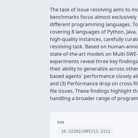
The task of issue resolving aims to m
benchmarks focus almost exclusively 
different programming languages. To 
covering 8 languages of Python, Java, T
high-quality instances, carefully cura
resolving task. Based on human-annotate
state-of-the-art models on Multi-SWE
experiments reveal three key findings
their ability to generalize across ot
based agents' performance closely ali
and (3) Performance drop on cross-fi
file issues. These findings highlight
handling a broader range of program
DOI
10.52202/085713-2111