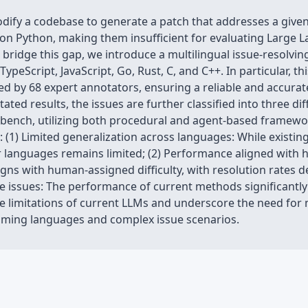
odify a codebase to generate a patch that addresses a given
on Python, making them insufficient for evaluating Large
bridge this gap, we introduce a multilingual issue-resolvi
ypeScript, JavaScript, Go, Rust, C, and C++. In particular, t
ted by 68 expert annotators, ensuring a reliable and accurat
d results, the issues are further classified into three diffi
-bench, utilizing both procedural and agent-based framewor
: (1) Limited generalization across languages: While existi
her languages remains limited; (2) Performance aligned with 
gns with human-assigned difficulty, with resolution rates de
le issues: The performance of current methods significantl
 the limitations of current LLMs and underscore the need fo
ming languages and complex issue scenarios.