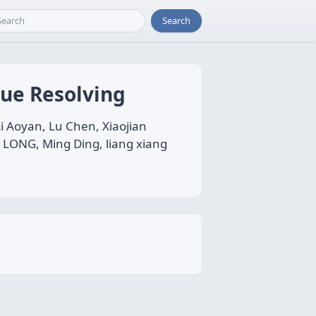
Search
sue Resolving
i Aoyan, Lu Chen, Xiaojian
I LONG, Ming Ding, liang xiang