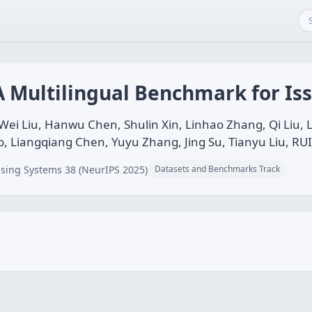
A Multilingual Benchmark for Is
i Liu, Hanwu Chen, Shulin Xin, Linhao Zhang, Qi Liu, L
, Liangqiang Chen, Yuyu Zhang, Jing Su, Tianyu Liu, RU
sing Systems 38 (NeurIPS 2025)
Datasets and Benchmarks Track