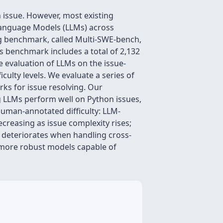
 issue. However, most existing
 Language Models (LLMs) across
ng benchmark, called Multi-SWE-bench,
his benchmark includes a total of 2,132
e evaluation of LLMs on the issue-
culty levels. We evaluate a series of
ks for issue resolving. Our
ng LLMs perform well on Python issues,
human-annotated difficulty: LLM-
creasing as issue complexity rises;
y deteriorates when handling cross-
r more robust models capable of