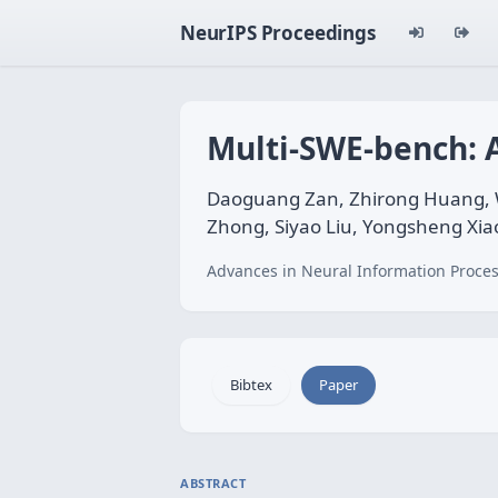
NeurIPS Proceedings
Multi-SWE-bench: 
Daoguang Zan, Zhirong Huang, We
Zhong, Siyao Liu, Yongsheng Xiao
Advances in Neural Information Proces
Bibtex
Paper
ABSTRACT