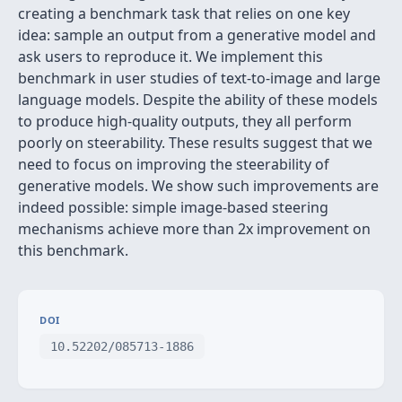
creating a benchmark task that relies on one key
idea: sample an output from a generative model and
ask users to reproduce it. We implement this
benchmark in user studies of text-to-image and large
language models. Despite the ability of these models
to produce high-quality outputs, they all perform
poorly on steerability. These results suggest that we
need to focus on improving the steerability of
generative models. We show such improvements are
indeed possible: simple image-based steering
mechanisms achieve more than 2x improvement on
this benchmark.
DOI
10.52202/085713-1886