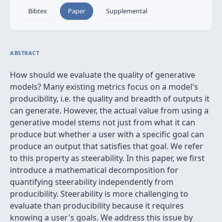
Bibtex
Paper
Supplemental
ABSTRACT
How should we evaluate the quality of generative
models? Many existing metrics focus on a model's
producibility, i.e. the quality and breadth of outputs it
can generate. However, the actual value from using a
generative model stems not just from what it can
produce but whether a user with a specific goal can
produce an output that satisfies that goal. We refer
to this property as steerability. In this paper, we first
introduce a mathematical decomposition for
quantifying steerability independently from
producibility. Steerability is more challenging to
evaluate than producibility because it requires
knowing a user's goals. We address this issue by