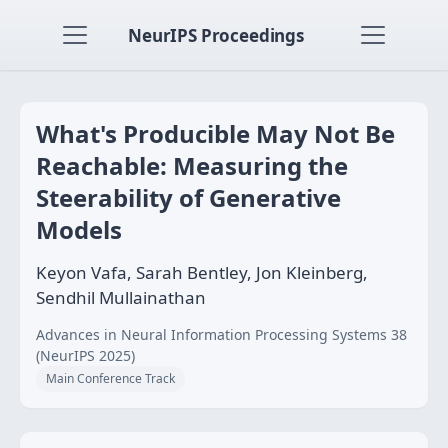
NeurIPS Proceedings
What's Producible May Not Be
Reachable: Measuring the
Steerability of Generative
Models
Keyon Vafa, Sarah Bentley, Jon Kleinberg,
Sendhil Mullainathan
Advances in Neural Information Processing Systems 38
(NeurIPS 2025)
Main Conference Track