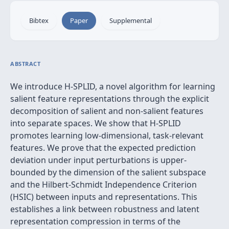
Bibtex
Paper
Supplemental
ABSTRACT
We introduce H-SPLID, a novel algorithm for learning
salient feature representations through the explicit
decomposition of salient and non-salient features
into separate spaces. We show that H-SPLID
promotes learning low-dimensional, task-relevant
features. We prove that the expected prediction
deviation under input perturbations is upper-
bounded by the dimension of the salient subspace
and the Hilbert-Schmidt Independence Criterion
(HSIC) between inputs and representations. This
establishes a link between robustness and latent
representation compression in terms of the