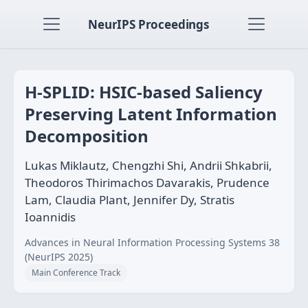
NeurIPS Proceedings
H-SPLID: HSIC-based Saliency
Preserving Latent Information
Decomposition
Lukas Miklautz, Chengzhi Shi, Andrii Shkabrii,
Theodoros Thirimachos Davarakis, Prudence
Lam, Claudia Plant, Jennifer Dy, Stratis
Ioannidis
Advances in Neural Information Processing Systems 38
(NeurIPS 2025)
Main Conference Track