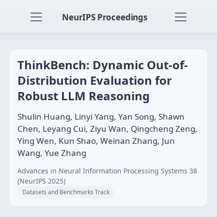
NeurIPS Proceedings
ThinkBench: Dynamic Out-of-
Distribution Evaluation for
Robust LLM Reasoning
Shulin Huang, Linyi Yang, Yan Song, Shawn
Chen, Leyang Cui, Ziyu Wan, Qingcheng Zeng,
Ying Wen, Kun Shao, Weinan Zhang, Jun
Wang, Yue Zhang
Advances in Neural Information Processing Systems 38
(NeurIPS 2025)
Datasets and Benchmarks Track