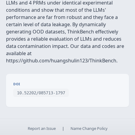
LLMs and 4 PRMs under identical experimental
conditions and show that most of the LLMs'
performance are far from robust and they face a
certain level of data leakage. By dynamically
generating OOD datasets, ThinkBench effectively
provides a reliable evaluation of LLMs and reduces
data contamination impact. Our data and codes are
available at
https://github.com/huangshulin123/ThinkBench.
DOI
10.52202/085713-1797
Report an Issue
|
Name Change Policy