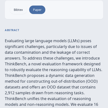
Bibtex
Paper
ABSTRACT
Evaluating large language models (LLMs) poses
significant challenges, particularly due to issues of
data contamination and the leakage of correct
answers. To address these challenges, we introduce
ThinkBench, a novel evaluation framework designed
to robustly evaluate the reasoning capability of LLMs.
ThinkBench proposes a dynamic data generation
method for constructing out-of-distribution (OOD)
datasets and offers an OOD dataset that contains
2,912 samples drawn from reasoning tasks.
ThinkBench unifies the evaluation of reasoning
models and non-reasoning models. We evaluate 16