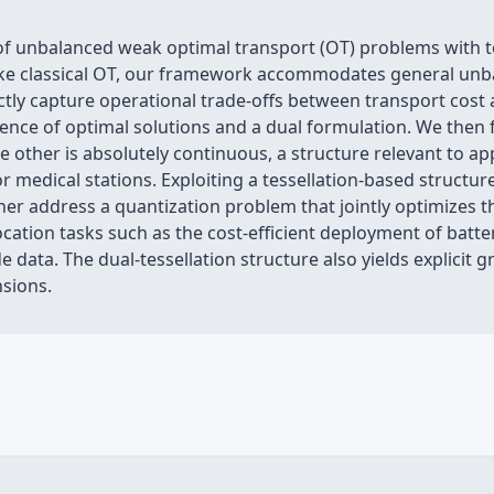
f unbalanced weak optimal transport (OT) problems with tot
Unlike classical OT, our framework accommodates general u
rectly capture operational trade-offs between transport co
tence of optimal solutions and a dual formulation. We then 
 other is absolutely continuous, a structure relevant to app
s or medical stations. Exploiting a tessellation-based struct
ther address a quantization problem that jointly optimizes t
 location tasks such as the cost-efficient deployment of ba
ata. The dual-tessellation structure also yields explicit gr
nsions.