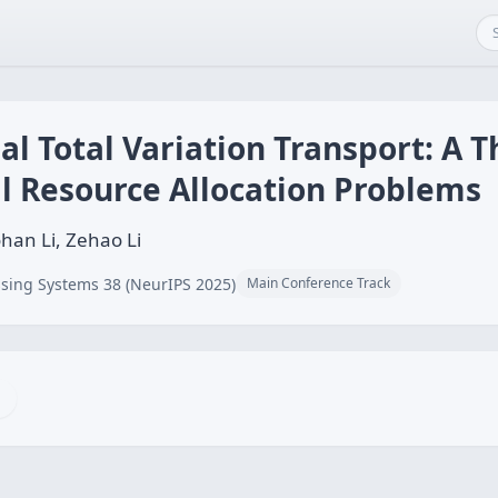
 Total Variation Transport: A T
l Resource Allocation Problems
han Li, Zehao Li
sing Systems 38 (NeurIPS 2025)
Main Conference Track