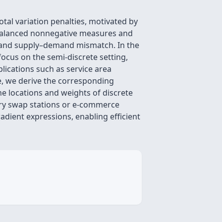
al variation penalties, motivated by
nbalanced nonnegative measures and
st and supply–demand mismatch. In the
focus on the semi-discrete setting,
lications such as service area
ure, we derive the corresponding
he locations and weights of discrete
ttery swap stations or e-commerce
adient expressions, enabling efficient