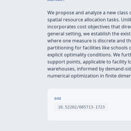
We propose and analyze a new class o
spatial resource allocation tasks. 
incorporates cost objectives that di
general setting, we establish the exis
where one measure is discrete and the
partitioning for facilities like school
explicit optimality conditions. We fur
support points, applicable to facility
warehouses, informed by demand-side d
numerical optimization in finite dime
DOI
10.52202/085713-1723