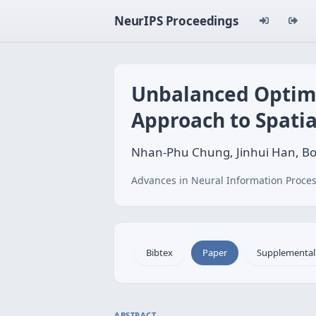
NeurIPS Proceedings
Unbalanced Optimal
Approach to Spatia
Nhan-Phu Chung, Jinhui Han, Bo
Advances in Neural Information Proces
Bibtex
Paper
Supplemental
ABSTRACT