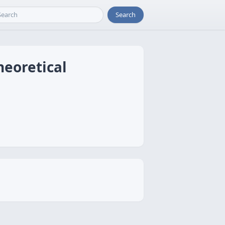
Search
heoretical