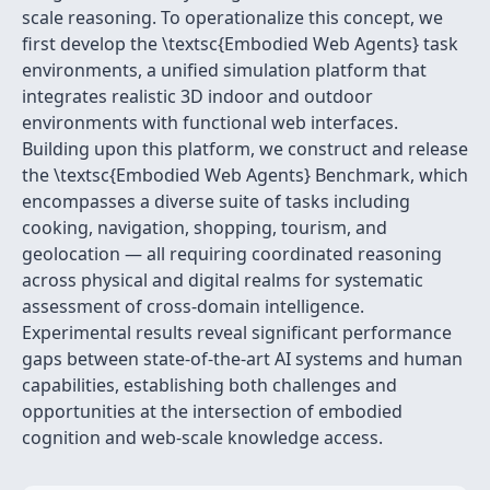
scale reasoning. To operationalize this concept, we
first develop the \textsc{Embodied Web Agents} task
environments, a unified simulation platform that
integrates realistic 3D indoor and outdoor
environments with functional web interfaces.
Building upon this platform, we construct and release
the \textsc{Embodied Web Agents} Benchmark, which
encompasses a diverse suite of tasks including
cooking, navigation, shopping, tourism, and
geolocation — all requiring coordinated reasoning
across physical and digital realms for systematic
assessment of cross-domain intelligence.
Experimental results reveal significant performance
gaps between state-of-the-art AI systems and human
capabilities, establishing both challenges and
opportunities at the intersection of embodied
cognition and web-scale knowledge access.