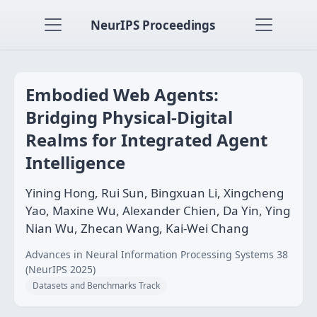
NeurIPS Proceedings
Embodied Web Agents:
Bridging Physical-Digital
Realms for Integrated Agent
Intelligence
Yining Hong, Rui Sun, Bingxuan Li, Xingcheng
Yao, Maxine Wu, Alexander Chien, Da Yin, Ying
Nian Wu, Zhecan Wang, Kai-Wei Chang
Advances in Neural Information Processing Systems 38
(NeurIPS 2025)
Datasets and Benchmarks Track