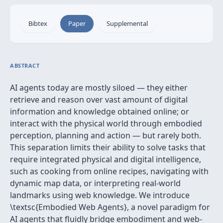
Bibtex
Paper
Supplemental
ABSTRACT
AI agents today are mostly siloed — they either
retrieve and reason over vast amount of digital
information and knowledge obtained online; or
interact with the physical world through embodied
perception, planning and action — but rarely both.
This separation limits their ability to solve tasks that
require integrated physical and digital intelligence,
such as cooking from online recipes, navigating with
dynamic map data, or interpreting real-world
landmarks using web knowledge. We introduce
\textsc{Embodied Web Agents}, a novel paradigm for
AI agents that fluidly bridge embodiment and web-