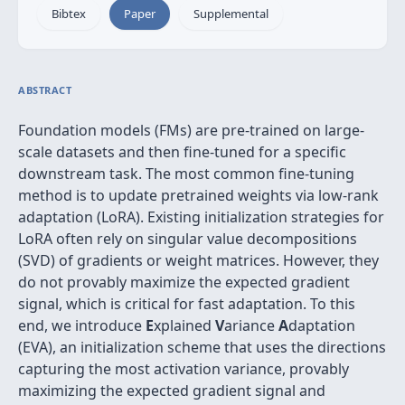
Bibtex
Paper
Supplemental
ABSTRACT
Foundation models (FMs) are pre-trained on large-
scale datasets and then fine-tuned for a specific
downstream task. The most common fine-tuning
method is to update pretrained weights via low-rank
adaptation (LoRA). Existing initialization strategies for
LoRA often rely on singular value decompositions
(SVD) of gradients or weight matrices. However, they
do not provably maximize the expected gradient
signal, which is critical for fast adaptation. To this
end, we introduce
E
xplained
V
ariance
A
daptation
(EVA), an initialization scheme that uses the directions
capturing the most activation variance, provably
maximizing the expected gradient signal and