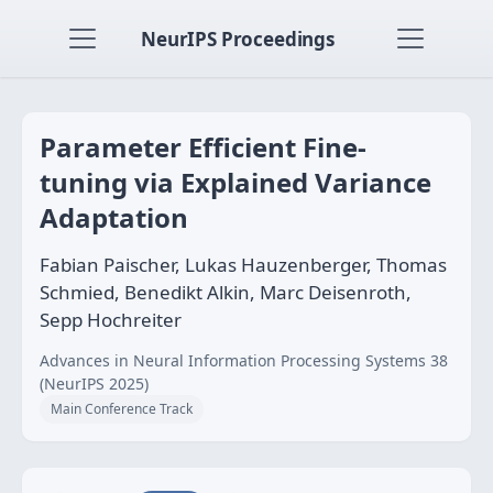
NeurIPS Proceedings
Parameter Efficient Fine-
tuning via Explained Variance
Adaptation
Fabian Paischer, Lukas Hauzenberger, Thomas
Schmied, Benedikt Alkin, Marc Deisenroth,
Sepp Hochreiter
Advances in Neural Information Processing Systems 38
(NeurIPS 2025)
Main Conference Track