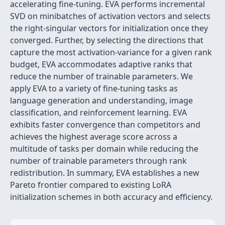
accelerating fine-tuning. EVA performs incremental
SVD on minibatches of activation vectors and selects
the right-singular vectors for initialization once they
converged. Further, by selecting the directions that
capture the most activation-variance for a given rank
budget, EVA accommodates adaptive ranks that
reduce the number of trainable parameters. We
apply EVA to a variety of fine-tuning tasks as
language generation and understanding, image
classification, and reinforcement learning. EVA
exhibits faster convergence than competitors and
achieves the highest average score across a
multitude of tasks per domain while reducing the
number of trainable parameters through rank
redistribution. In summary, EVA establishes a new
Pareto frontier compared to existing LoRA
initialization schemes in both accuracy and efficiency.