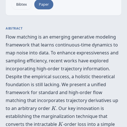
Bibtex
Paper
ABSTRACT
Flow matching is an emerging generative modeling
framework that learns continuous-time dynamics to
map noise into data. To enhance expressiveness and
sampling efficiency, recent works have explored
incorporating high-order trajectory information.
Despite the empirical success, a holistic theoretical
foundation is still lacking. We present a unified
framework for standard and high-order flow
matching that incorporates trajectory derivatives up
K
to an arbitrary order
. Our key innovation is
K
establishing the marginalization technique that
K
converts the intractable
-order loss into a simple
K