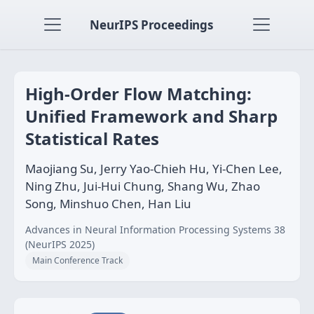
NeurIPS Proceedings
High-Order Flow Matching:
Unified Framework and Sharp
Statistical Rates
Maojiang Su, Jerry Yao-Chieh Hu, Yi-Chen Lee,
Ning Zhu, Jui-Hui Chung, Shang Wu, Zhao
Song, Minshuo Chen, Han Liu
Advances in Neural Information Processing Systems 38
(NeurIPS 2025)
Main Conference Track