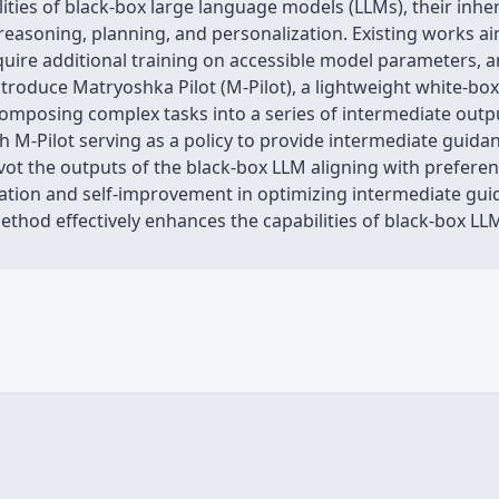
lities of black-box large language models (LLMs), their inhe
reasoning, planning, and personalization. Existing works ai
uire additional training on accessible model parameters, an
troduce Matryoshka Pilot (M-Pilot), a lightweight white-box
mposing complex tasks into a series of intermediate output
 M-Pilot serving as a policy to provide intermediate guida
ivot the outputs of the black-box LLM aligning with preferen
ration and self-improvement in optimizing intermediate gui
thod effectively enhances the capabilities of black-box LL