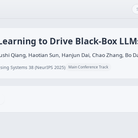
Learning to Drive Black-Box LL
shi Qiang, Haotian Sun, Hanjun Dai, Chao Zhang, Bo D
sing Systems 38 (NeurIPS 2025)
Main Conference Track