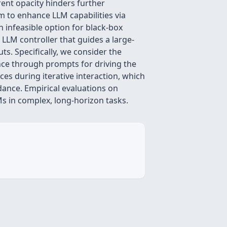
rent opacity hinders further
m to enhance LLM capabilities via
 infeasible option for black-box
 LLM controller that guides a large-
s. Specifically, we consider the
nce through prompts for driving the
ces during iterative interaction, which
dance. Empirical evaluations on
Ms in complex, long-horizon tasks.