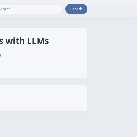
Search
Ms with LLMs
ai