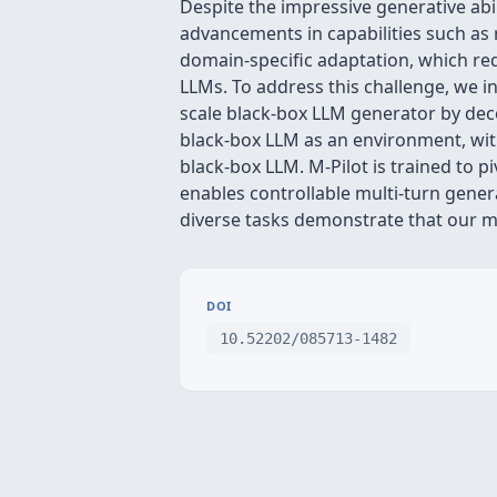
Despite the impressive generative abi
advancements in capabilities such as 
domain-specific adaptation, which req
LLMs. To address this challenge, we in
scale black-box LLM generator by deco
black-box LLM as an environment, with
black-box LLM. M-Pilot is trained to p
enables controllable multi-turn gene
diverse tasks demonstrate that our me
DOI
10.52202/085713-1482