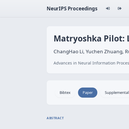
NeurIPS Proceedings
Matryoshka Pilot: 
ChangHao Li, Yuchen Zhuang, Ru
Advances in Neural Information Proces
Bibtex
Paper
Supplemental
ABSTRACT