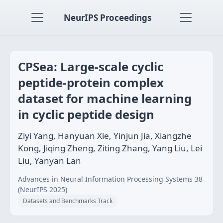
NeurIPS Proceedings
CPSea: Large-scale cyclic
peptide-protein complex
dataset for machine learning
in cyclic peptide design
Ziyi Yang, Hanyuan Xie, Yinjun Jia, Xiangzhe
Kong, Jiqing Zheng, Ziting Zhang, Yang Liu, Lei
Liu, Yanyan Lan
Advances in Neural Information Processing Systems 38
(NeurIPS 2025)
Datasets and Benchmarks Track