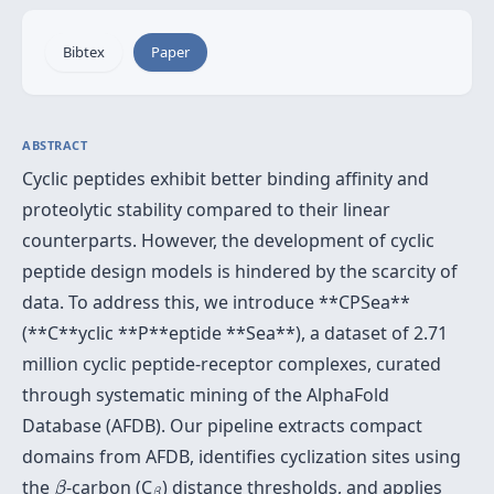
Bibtex
Paper
ABSTRACT
Cyclic peptides exhibit better binding affinity and
proteolytic stability compared to their linear
counterparts. However, the development of cyclic
peptide design models is hindered by the scarcity of
data. To address this, we introduce **CPSea**
(**C**yclic **P**eptide **Sea**), a dataset of 2.71
million cyclic peptide-receptor complexes, curated
through systematic mining of the AlphaFold
Database (AFDB). Our pipeline extracts compact
domains from AFDB, identifies cyclization sites using
β
β
the
-carbon (C
) distance thresholds, and applies
β
β