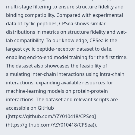
multi-stage filtering to ensure structure fidelity and
binding compatibility. Compared with experimental
data of cyclic peptides, CPSea shows similar
distributions in metrics on structure fidelity and wet-
lab compatibility. To our knowledge, CPSea is the
largest cyclic peptide-receptor dataset to date,
enabling end-to-end model training for the first time.
The dataset also showcases the feasibility of
simulating inter-chain interactions using intra-chain
interactions, expanding available resources for
machine-learning models on protein-protein
interactions. The dataset and relevant scripts are
accessible on GitHub
([https://github.com/YZY010418/CPSea]
(https://github.com/YZY010418/CPSea)).