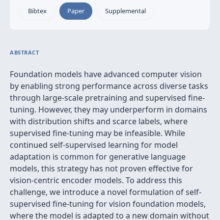
Bibtex
Paper
Supplemental
ABSTRACT
Foundation models have advanced computer vision
by enabling strong performance across diverse tasks
through large-scale pretraining and supervised fine-
tuning. However, they may underperform in domains
with distribution shifts and scarce labels, where
supervised fine-tuning may be infeasible. While
continued self-supervised learning for model
adaptation is common for generative language
models, this strategy has not proven effective for
vision-centric encoder models. To address this
challenge, we introduce a novel formulation of self-
supervised fine-tuning for vision foundation models,
where the model is adapted to a new domain without