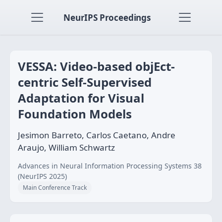
NeurIPS Proceedings
VESSA: Video-based objEct-
centric Self-Supervised
Adaptation for Visual
Foundation Models
Jesimon Barreto, Carlos Caetano, Andre
Araujo, William Schwartz
Advances in Neural Information Processing Systems 38
(NeurIPS 2025)
Main Conference Track