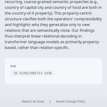
recurring, coarse-grained semantic properties (e.g.,
country of capital city and country of food are both in
the country-of-X property). This property-centric
structure clarifies both the operators' compressibility
and highlights why they generalize only to new
relations that are semantically close. Our findings
thus interpret linear relational decoding in
transformer language models as primarily property-
based, rather than relation-specific.
DOI
10.52202/085713-1438
Report an Issue
|
Name Change Policy