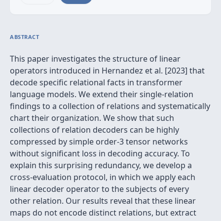
ABSTRACT
This paper investigates the structure of linear
operators introduced in Hernandez et al. [2023] that
decode specific relational facts in transformer
language models. We extend their single-relation
findings to a collection of relations and systematically
chart their organization. We show that such
collections of relation decoders can be highly
compressed by simple order-3 tensor networks
without significant loss in decoding accuracy. To
explain this surprising redundancy, we develop a
cross-evaluation protocol, in which we apply each
linear decoder operator to the subjects of every
other relation. Our results reveal that these linear
maps do not encode distinct relations, but extract