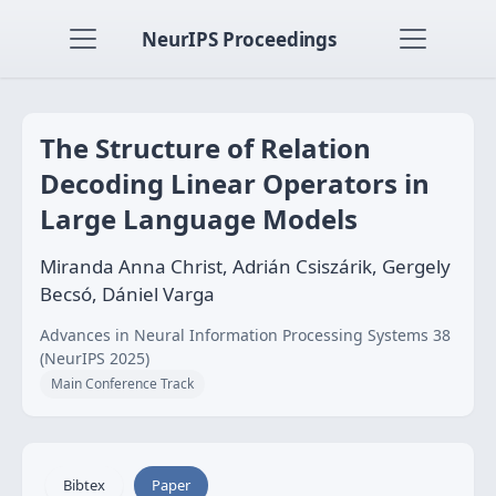
NeurIPS Proceedings
The Structure of Relation
Decoding Linear Operators in
Large Language Models
Miranda Anna Christ, Adrián Csiszárik, Gergely
Becsó, Dániel Varga
Advances in Neural Information Processing Systems 38
(NeurIPS 2025)
Main Conference Track
Bibtex
Paper