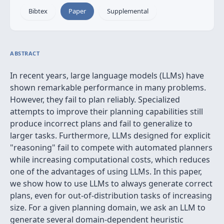
Bibtex
Paper
Supplemental
ABSTRACT
In recent years, large language models (LLMs) have
shown remarkable performance in many problems.
However, they fail to plan reliably. Specialized
attempts to improve their planning capabilities still
produce incorrect plans and fail to generalize to
larger tasks. Furthermore, LLMs designed for explicit
"reasoning" fail to compete with automated planners
while increasing computational costs, which reduces
one of the advantages of using LLMs. In this paper,
we show how to use LLMs to always generate correct
plans, even for out-of-distribution tasks of increasing
size. For a given planning domain, we ask an LLM to
generate several domain-dependent heuristic