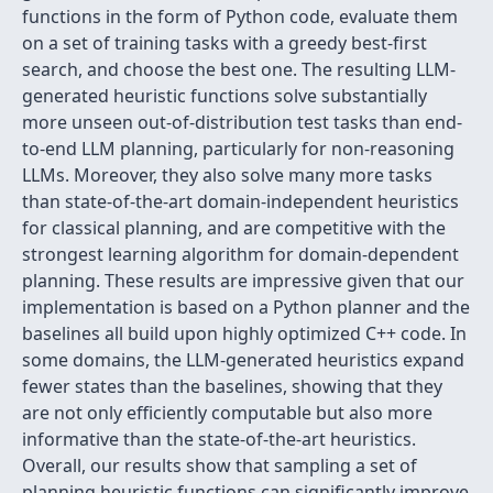
functions in the form of Python code, evaluate them
on a set of training tasks with a greedy best-first
search, and choose the best one. The resulting LLM-
generated heuristic functions solve substantially
more unseen out-of-distribution test tasks than end-
to-end LLM planning, particularly for non-reasoning
LLMs. Moreover, they also solve many more tasks
than state-of-the-art domain-independent heuristics
for classical planning, and are competitive with the
strongest learning algorithm for domain-dependent
planning. These results are impressive given that our
implementation is based on a Python planner and the
baselines all build upon highly optimized C++ code. In
some domains, the LLM-generated heuristics expand
fewer states than the baselines, showing that they
are not only efficiently computable but also more
informative than the state-of-the-art heuristics.
Overall, our results show that sampling a set of
planning heuristic functions can significantly improve