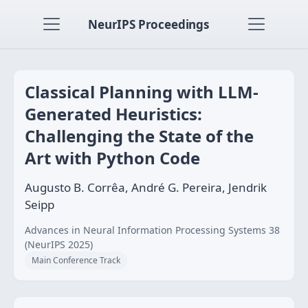
NeurIPS Proceedings
Classical Planning with LLM-
Generated Heuristics:
Challenging the State of the
Art with Python Code
Augusto B. Corrêa, André G. Pereira, Jendrik
Seipp
Advances in Neural Information Processing Systems 38
(NeurIPS 2025)
Main Conference Track