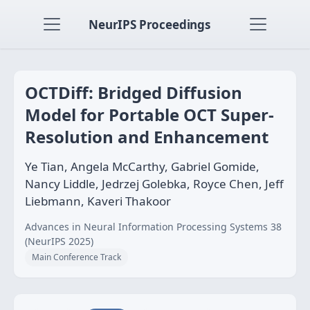
NeurIPS Proceedings
OCTDiff: Bridged Diffusion
Model for Portable OCT Super-
Resolution and Enhancement
Ye Tian, Angela McCarthy, Gabriel Gomide,
Nancy Liddle, Jedrzej Golebka, Royce Chen, Jeff
Liebmann, Kaveri Thakoor
Advances in Neural Information Processing Systems 38
(NeurIPS 2025)
Main Conference Track