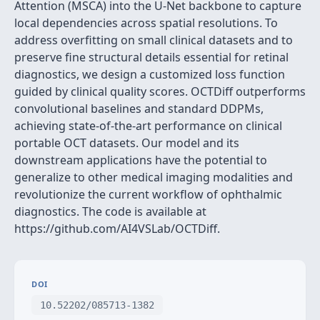
Attention (MSCA) into the U-Net backbone to capture
local dependencies across spatial resolutions. To
address overfitting on small clinical datasets and to
preserve fine structural details essential for retinal
diagnostics, we design a customized loss function
guided by clinical quality scores. OCTDiff outperforms
convolutional baselines and standard DDPMs,
achieving state-of-the-art performance on clinical
portable OCT datasets. Our model and its
downstream applications have the potential to
generalize to other medical imaging modalities and
revolutionize the current workflow of ophthalmic
diagnostics. The code is available at
https://github.com/AI4VSLab/OCTDiff.
DOI
10.52202/085713-1382