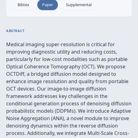
Bibtex
Paper
Supplemental
ABSTRACT
Medical imaging super-resolution is critical for
improving diagnostic utility and reducing costs,
particularly for low-cost modalities such as portable
Optical Coherence Tomography (OCT). We propose
OCTDiff, a bridged diffusion model designed to
enhance image resolution and quality from portable
OCT devices. Our image-to-image diffusion
framework addresses key challenges in the
conditional generation process of denoising diffusion
probabilistic models (DDPMs). We introduce Adaptive
Noise Aggregation (ANA), a novel module to improve
denoising dynamics within the reverse diffusion
process. Additionally, we integrate Multi-Scale Cross-