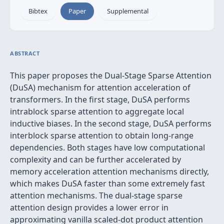
Bibtex
Paper
Supplemental
ABSTRACT
This paper proposes the Dual-Stage Sparse Attention
(DuSA) mechanism for attention acceleration of
transformers. In the first stage, DuSA performs
intrablock sparse attention to aggregate local
inductive biases. In the second stage, DuSA performs
interblock sparse attention to obtain long-range
dependencies. Both stages have low computational
complexity and can be further accelerated by
memory acceleration attention mechanisms directly,
which makes DuSA faster than some extremely fast
attention mechanisms. The dual-stage sparse
attention design provides a lower error in
approximating vanilla scaled-dot product attention