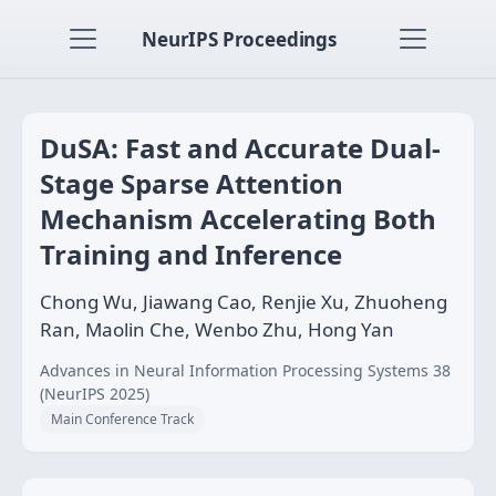
NeurIPS Proceedings
DuSA: Fast and Accurate Dual-
Stage Sparse Attention
Mechanism Accelerating Both
Training and Inference
Chong Wu, Jiawang Cao, Renjie Xu, Zhuoheng
Ran, Maolin Che, Wenbo Zhu, Hong Yan
Advances in Neural Information Processing Systems 38
(NeurIPS 2025)
Main Conference Track