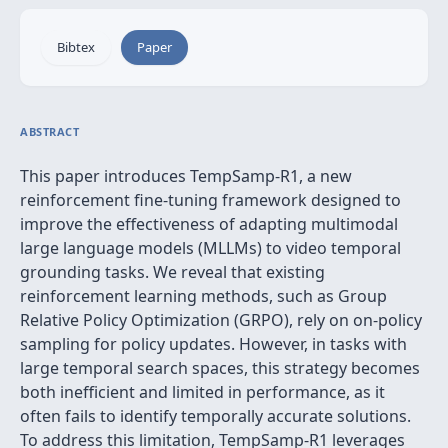
Bibtex
Paper
ABSTRACT
This paper introduces TempSamp-R1, a new
reinforcement fine-tuning framework designed to
improve the effectiveness of adapting multimodal
large language models (MLLMs) to video temporal
grounding tasks. We reveal that existing
reinforcement learning methods, such as Group
Relative Policy Optimization (GRPO), rely on on-policy
sampling for policy updates. However, in tasks with
large temporal search spaces, this strategy becomes
both inefficient and limited in performance, as it
often fails to identify temporally accurate solutions.
To address this limitation, TempSamp-R1 leverages