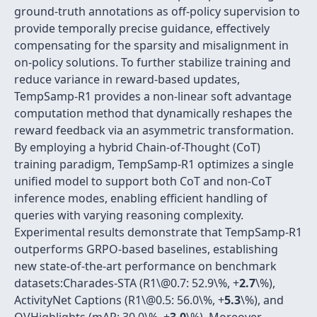
ground-truth annotations as off-policy supervision to
provide temporally precise guidance, effectively
compensating for the sparsity and misalignment in
on-policy solutions. To further stabilize training and
reduce variance in reward-based updates,
TempSamp-R1 provides a non-linear soft advantage
computation method that dynamically reshapes the
reward feedback via an asymmetric transformation.
By employing a hybrid Chain-of-Thought (CoT)
training paradigm, TempSamp-R1 optimizes a single
unified model to support both CoT and non-CoT
inference modes, enabling efficient handling of
queries with varying reasoning complexity.
Experimental results demonstrate that TempSamp-R1
outperforms GRPO-based baselines, establishing
new state-of-the-art performance on benchmark
datasets:Charades-STA (R1\@0.7: 52.9\%, +
2.7
\%),
ActivityNet Captions (R1\@0.5: 56.0\%, +
5.3
\%), and