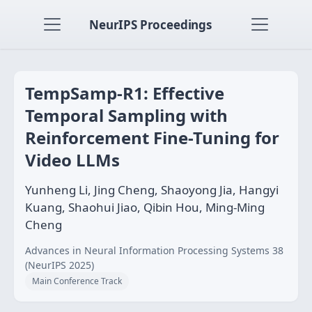
NeurIPS Proceedings
TempSamp-R1: Effective
Temporal Sampling with
Reinforcement Fine-Tuning for
Video LLMs
Yunheng Li, Jing Cheng, Shaoyong Jia, Hangyi
Kuang, Shaohui Jiao, Qibin Hou, Ming-Ming
Cheng
Advances in Neural Information Processing Systems 38
(NeurIPS 2025)
Main Conference Track