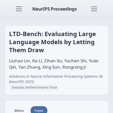
NeurIPS Proceedings
LTD-Bench: Evaluating Large
Language Models by Letting
Them Draw
Liuhao Lin, Ke Li, Zihan Xu, Yuchen Shi, Yulei
Qin, Yan Zhang, Xing Sun, Rongrong Ji
Advances in Neural Information Processing Systems 38
(NeurIPS 2025)
Datasets and Benchmarks Track
Bibtex
Paper