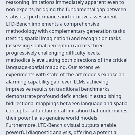
reasoning limitations immediately apparent even to
non-experts, bridging the fundamental gap between
statistical performance and intuitive assessment.
LTD-Bench implements a comprehensive
methodology with complementary generation tasks
(testing spatial imagination) and recognition tasks
(assessing spatial perception) across three
progressively challenging difficulty levels,
methodically evaluating both directions of the critical
language-spatial mapping. Our extensive
experiments with state-of-the-art models expose an
alarming capability gap: even LLMs achieving
impressive results on traditional benchmarks
demonstrate profound deficiencies in establishing
bidirectional mappings between language and spatial
concepts—a fundamental limitation that undermines
their potential as genuine world models.
Furthermore, LTD-Bench's visual outputs enable
powerful diagnostic analysis, offering a potential