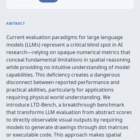
ABSTRACT
Current evaluation paradigms for large language
models (LLMs) represent a critical blind spot in AI
research—relying on opaque numerical metrics that
conceal fundamental limitations in spatial reasoning
while providing no intuitive understanding of model
capabilities. This deficiency creates a dangerous
disconnect between reported performance and
practical abilities, particularly for applications
requiring physical world understanding. We
introduce LTD-Bench, a breakthrough benchmark
that transforms LLM evaluation from abstract scores
to directly observable visual outputs by requiring
models to generate drawings through dot matrices
or executable code. This approach makes spatial