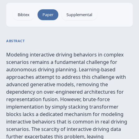
Bibtex
Paper
Supplemental
ABSTRACT
Modeling interactive driving behaviors in complex
scenarios remains a fundamental challenge for
autonomous driving planning. Learning-based
approaches attempt to address this challenge with
advanced generative models, removing the
dependency on over-engineered architectures for
representation fusion. However, brute-force
implementation by simply stacking transformer
blocks lacks a dedicated mechanism for modeling
interactive behaviors that is common in real driving
scenarios. The scarcity of interactive driving data
further exacerbates this problem, leaving