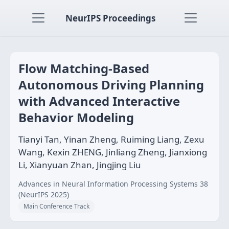
NeurIPS Proceedings
Flow Matching-Based
Autonomous Driving Planning
with Advanced Interactive
Behavior Modeling
Tianyi Tan, Yinan Zheng, Ruiming Liang, Zexu
Wang, Kexin ZHENG, Jinliang Zheng, Jianxiong
Li, Xianyuan Zhan, Jingjing Liu
Advances in Neural Information Processing Systems 38
(NeurIPS 2025)
Main Conference Track