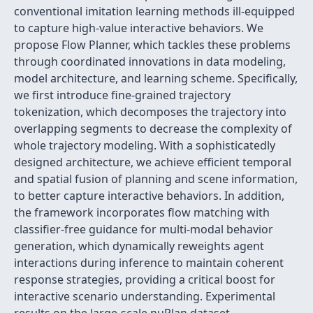
conventional imitation learning methods ill-equipped
to capture high-value interactive behaviors. We
propose Flow Planner, which tackles these problems
through coordinated innovations in data modeling,
model architecture, and learning scheme. Specifically,
we first introduce fine-grained trajectory
tokenization, which decomposes the trajectory into
overlapping segments to decrease the complexity of
whole trajectory modeling. With a sophisticatedly
designed architecture, we achieve efficient temporal
and spatial fusion of planning and scene information,
to better capture interactive behaviors. In addition,
the framework incorporates flow matching with
classifier-free guidance for multi-modal behavior
generation, which dynamically reweights agent
interactions during inference to maintain coherent
response strategies, providing a critical boost for
interactive scenario understanding. Experimental