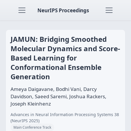
NeurIPS Proceedings
JAMUN: Bridging Smoothed
Molecular Dynamics and Score-
Based Learning for
Conformational Ensemble
Generation
Ameya Daigavane, Bodhi Vani, Darcy
Davidson, Saeed Saremi, Joshua Rackers,
Joseph Kleinhenz
Advances in Neural Information Processing Systems 38
(NeurIPS 2025)
Main Conference Track