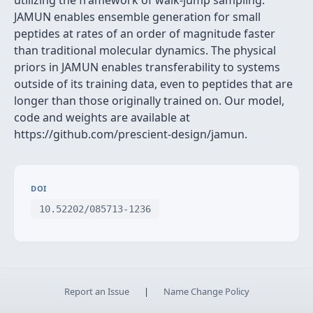
utilizing the framework of walk-jump sampling.
JAMUN enables ensemble generation for small
peptides at rates of an order of magnitude faster
than traditional molecular dynamics. The physical
priors in JAMUN enables transferability to systems
outside of its training data, even to peptides that are
longer than those originally trained on. Our model,
code and weights are available at
https://github.com/prescient-design/jamun.
DOI
10.52202/085713-1236
Report an Issue
|
Name Change Policy