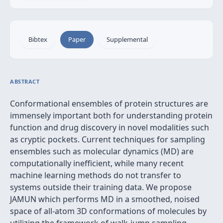
Bibtex
Paper
Supplemental
ABSTRACT
Conformational ensembles of protein structures are
immensely important both for understanding protein
function and drug discovery in novel modalities such
as cryptic pockets. Current techniques for sampling
ensembles such as molecular dynamics (MD) are
computationally inefficient, while many recent
machine learning methods do not transfer to
systems outside their training data. We propose
JAMUN which performs MD in a smoothed, noised
space of all-atom 3D conformations of molecules by