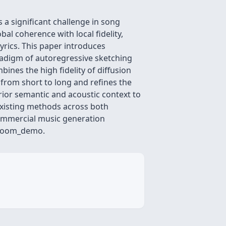
a significant challenge in song
l coherence with local fidelity,
yrics. This paper introduces
radigm of autoregressive sketching
nes the high fidelity of diffusion
h from short to long and refines the
rior semantic and acoustic context to
xisting methods across both
commercial music generation
gBloom_demo.