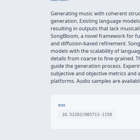
Generating music with coherent struc
generation. Existing language models 
resulting in outputs that lack musica
SongBloom, a novel framework for ful
and diffusion-based refinement. Song
models with the scalability of languag
details from coarse to fine-grained. 
guide the generation process. Exper
subjective and objective metrics and
platforms. Audio samples are availa
DOI
10.52202/085713-1150