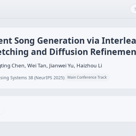
nt Song Generation via Interle
etching and Diffusion Refinemen
ng Chen, Wei Tan, Jianwei Yu, Haizhou Li
sing Systems 38 (NeurIPS 2025)
Main Conference Track