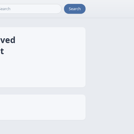
Search
aved
t