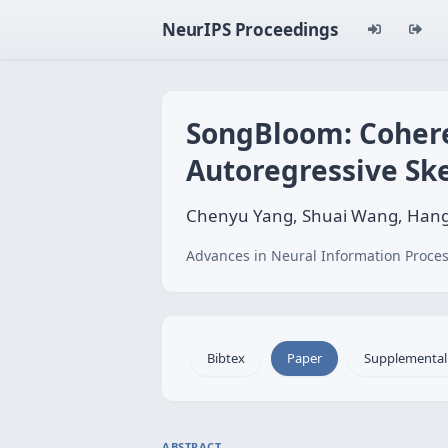
NeurIPS Proceedings
SongBloom: Cohere
Autoregressive Sk
Chenyu Yang, Shuai Wang, Hangti
Advances in Neural Information Proces
Bibtex
Paper
Supplemental
ABSTRACT