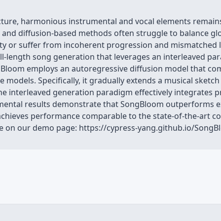
ture, harmonious instrumental and vocal elements remains 
and diffusion-based methods often struggle to balance globa
lity or suffer from incoherent progression and mismatched l
l-length song generation that leverages an interleaved pa
Bloom employs an autoregressive diffusion model that combi
e models. Specifically, it gradually extends a musical sketc
The interleaved generation paradigm effectively integrates p
imental results demonstrate that SongBloom outperforms e
 achieves performance comparable to the state-of-the-art 
ble on our demo page: https://cypress-yang.github.io/Son