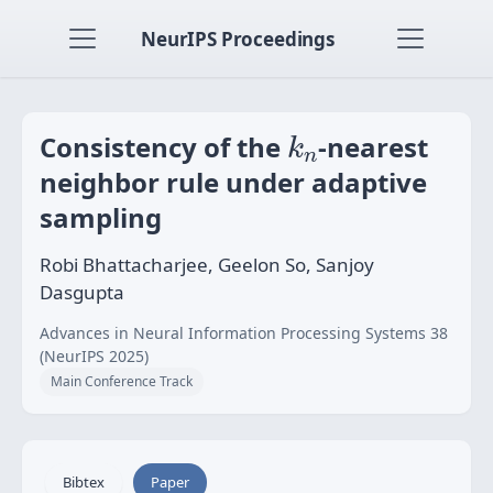
NeurIPS Proceedings
k
n
Consistency of the
-nearest
k
n
neighbor rule under adaptive
sampling
Robi Bhattacharjee, Geelon So, Sanjoy
Dasgupta
Advances in Neural Information Processing Systems 38
(NeurIPS 2025)
Main Conference Track
Bibtex
Paper