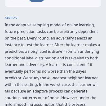
ABSTRACT
In the adaptive sampling model of online learning,
future prediction tasks can be arbitrarily dependent
on the past. Every round, an adversary selects an
instance to test the learner. After the learner makes a
prediction, a noisy label is drawn from an underlying
conditional label distribution and is revealed to both
learner and adversary. A learner is consistent if it
eventually performs no worse than the Bayes
k
n
predictor. We study the
-nearest neighbor learner
k
n
within this setting. In the worst-case, the learner will
fail because an adaptive process can generate
spurious patterns out of noise. However, under the
mild smoothing assumption that the process