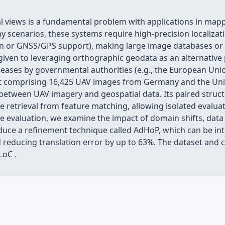
ial views is a fundamental problem with applications in mapp
 scenarios, these systems require high-precision localizati
ion or GNSS/GPS support), making large image databases or
n given to leveraging orthographic geodata as an alternativ
leases by governmental authorities (e.g., the European Union
set comprising 16,425 UAV images from Germany and the Unit
between UAV imagery and geospatial data. Its paired struc
 retrieval from feature matching, allowing isolated evaluati
valuation, we examine the impact of domain shifts, data re
troduce a refinement technique called AdHoP, which can be in
educing translation error by up to 63%. The dataset and co
LoC .