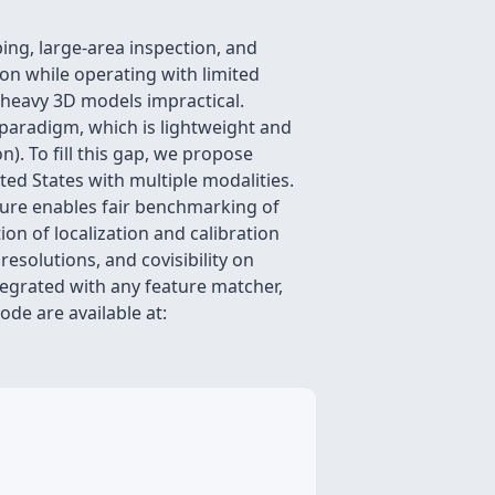
ing, large-area inspection, and
on while operating with limited
 heavy 3D models impractical.
e paradigm, which is lightweight and
). To fill this gap, we propose
ed States with multiple modalities.
ture enables fair benchmarking of
on of localization and calibration
solutions, and covisibility on
tegrated with any feature matcher,
de are available at: