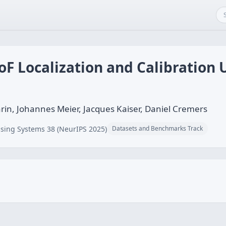
F Localization and Calibration
n, Johannes Meier, Jacques Kaiser, Daniel Cremers
sing Systems 38 (NeurIPS 2025)
Datasets and Benchmarks Track