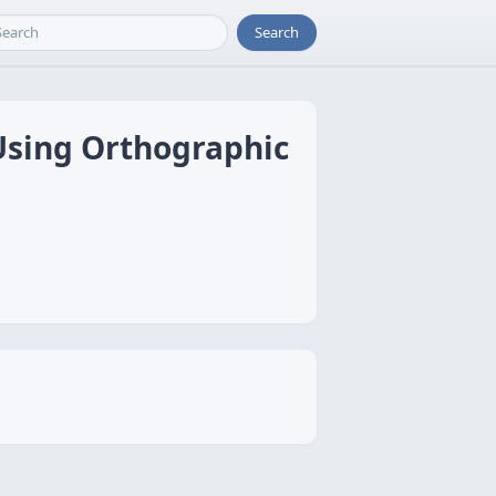
Search
 Using Orthographic