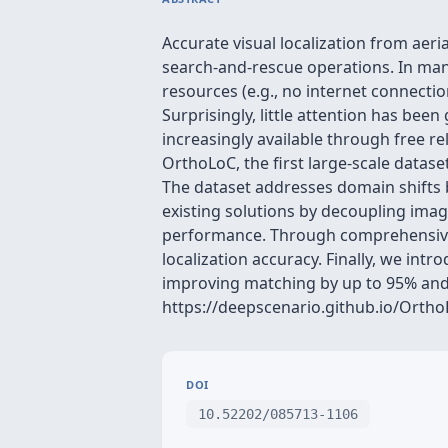
Accurate visual localization from aer
search-and-rescue operations. In many
resources (e.g., no internet connect
Surprisingly, little attention has bee
increasingly available through free re
OrthoLoC, the first large-scale data
The dataset addresses domain shifts 
existing solutions by decoupling image
performance. Through comprehensive e
localization accuracy. Finally, we in
improving matching by up to 95% and r
https://deepscenario.github.io/Ortho
DOI
10.52202/085713-1106