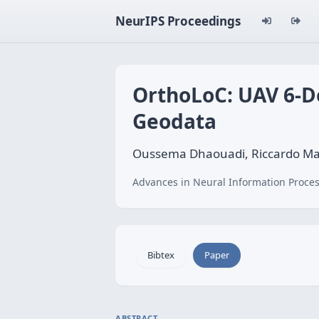
NeurIPS Proceedings
OrthoLoC: UAV 6-Do
Geodata
Oussema Dhaouadi, Riccardo Mari
Advances in Neural Information Proces
Bibtex
Paper
ABSTRACT