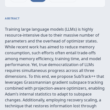
ABSTRACT
Training large language models (LLMs) is highly
resource-intensive due to their massive number of
parameters and the overhead of optimizer states.
While recent work has aimed to reduce memory
consumption, such efforts often entail trade-offs
among memory efficiency, training time, and model
performance. Yet, true democratization of LLMs
requires simultaneous progress across all three
dimensions. To this end, we propose SubTrack++ that
leverages Grassmannian gradient subspace tracking
combined with projection-aware optimizers, enabling
Adam’s internal statistics to adapt to subspace
changes. Additionally, employing recovery scaling, a
technique that restores information lost through