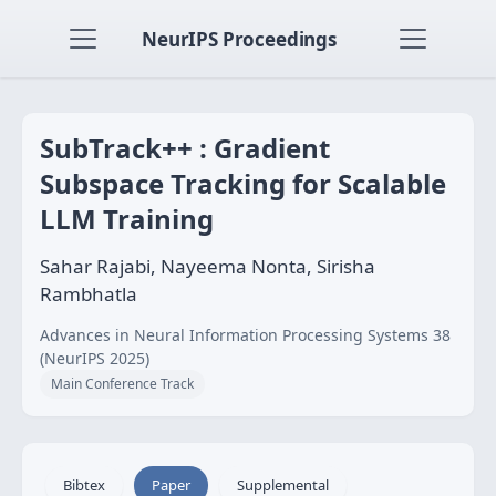
NeurIPS Proceedings
SubTrack++ : Gradient
Subspace Tracking for Scalable
LLM Training
Sahar Rajabi, Nayeema Nonta, Sirisha
Rambhatla
Advances in Neural Information Processing Systems 38
(NeurIPS 2025)
Main Conference Track
Bibtex
Paper
Supplemental