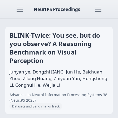
NeurIPS Proceedings
BLINK-Twice: You see, but do
you observe? A Reasoning
Benchmark on Visual
Perception
junyan ye, Dongzhi JIANG, Jun He, Baichuan
Zhou, Zilong Huang, Zhiyuan Yan, Hongsheng
Li, Conghui He, Weijia Li
Advances in Neural Information Processing Systems 38
(NeurIPS 2025)
Datasets and Benchmarks Track