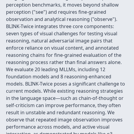
perception benchmarks, it moves beyond shallow
perception ("see") and requires fine-grained
observation and analytical reasoning ("observe").
BLINK-Twice integrates three core components:
seven types of visual challenges for testing visual
reasoning, natural adversarial image pairs that
enforce reliance on visual content, and annotated
reasoning chains for fine-grained evaluation of the
reasoning process rather than final answers alone.
We evaluate 20 leading MLLMs, including 12
foundation models and 8 reasoning-enhanced
models. BLINK-Twice poses a significant challenge to
current models. While existing reasoning strategies
in the language space—such as chain-of-thought or
self-criticism can improve performance, they often
result in unstable and redundant reasoning. We
observe that repeated image observation improves
performance across models, and active visual