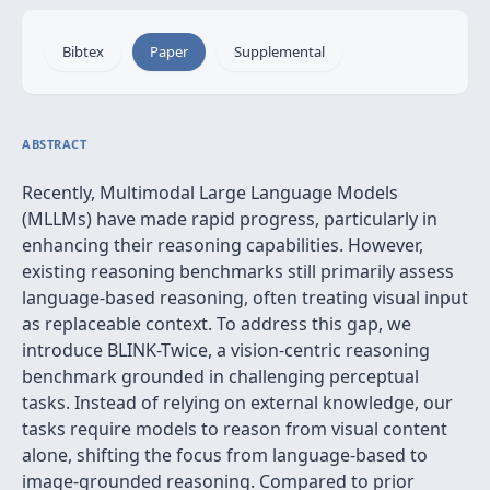
Bibtex
Paper
Supplemental
ABSTRACT
Recently, Multimodal Large Language Models
(MLLMs) have made rapid progress, particularly in
enhancing their reasoning capabilities. However,
existing reasoning benchmarks still primarily assess
language-based reasoning, often treating visual input
as replaceable context. To address this gap, we
introduce BLINK-Twice, a vision-centric reasoning
benchmark grounded in challenging perceptual
tasks. Instead of relying on external knowledge, our
tasks require models to reason from visual content
alone, shifting the focus from language-based to
image-grounded reasoning. Compared to prior