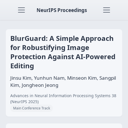
NeurIPS Proceedings
BlurGuard: A Simple Approach
for Robustifying Image
Protection Against AI-Powered
Editing
Jinsu Kim, Yunhun Nam, Minseon Kim, Sangpil
Kim, Jongheon Jeong
Advances in Neural Information Processing Systems 38
(NeurIPS 2025)
Main Conference Track