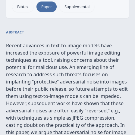
Bibtex
Paper
Supplemental
ABSTRACT
Recent advances in text-to-image models have
increased the exposure of powerful image editing
techniques as a tool, raising concerns about their
potential for malicious use. An emerging line of
research to address such threats focuses on
implanting “protective” adversarial noise into images
before their public release, so future attempts to edit
them using text-to-image models can be impeded.
However, subsequent works have shown that these
adversarial noises are often easily “reversed,” e.g.,
with techniques as simple as JPEG compression,
casting doubt on the practicality of the approach. In
this paper, we argue that adversarial noise for image