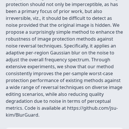
protection should not only be imperceptible, as has
been a primary focus of prior work, but also
irreversible, viz., it should be difficult to detect as
noise provided that the original image is hidden. We
propose a surprisingly simple method to enhance the
robustness of image protection methods against
noise reversal techniques. Specifically, it applies an
adaptive per-region Gaussian blur on the noise to
adjust the overall frequency spectrum. Through
extensive experiments, we show that our method
consistently improves the per-sample worst-case
protection performance of existing methods against
a wide range of reversal techniques on diverse image
editing scenarios, while also reducing quality
degradation due to noise in terms of perceptual
metrics. Code is available at https://github.com/jsu-
kim/BlurGuard.