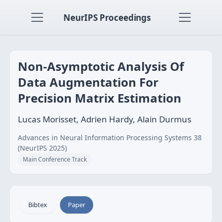
NeurIPS Proceedings
Non-Asymptotic Analysis Of
Data Augmentation For
Precision Matrix Estimation
Lucas Morisset, Adrien Hardy, Alain Durmus
Advances in Neural Information Processing Systems 38
(NeurIPS 2025)
Main Conference Track
Bibtex
Paper