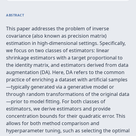
ABSTRACT
This paper addresses the problem of inverse
covariance (also known as precision matrix)
estimation in high-dimensional settings. Specifically,
we focus on two classes of estimators: linear
shrinkage estimators with a target proportional to
the identity matrix, and estimators derived from data
augmentation (DA). Here, DA refers to the common
practice of enriching a dataset with artificial samples
—typically generated via a generative model or
through random transformations of the original data
—prior to model fitting. For both classes of
estimators, we derive estimators and provide
concentration bounds for their quadratic error. This
allows for both method comparison and
hyperparameter tuning, such as selecting the optimal