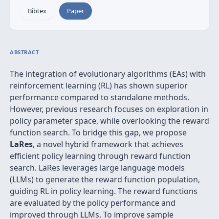
Bibtex
Paper
ABSTRACT
The integration of evolutionary algorithms (EAs) with
reinforcement learning (RL) has shown superior
performance compared to standalone methods.
However, previous research focuses on exploration in
policy parameter space, while overlooking the reward
function search. To bridge this gap, we propose
LaRes
, a novel hybrid framework that achieves
efficient policy learning through reward function
search. LaRes leverages large language models
(LLMs) to generate the reward function population,
guiding RL in policy learning. The reward functions
are evaluated by the policy performance and
improved through LLMs. To improve sample