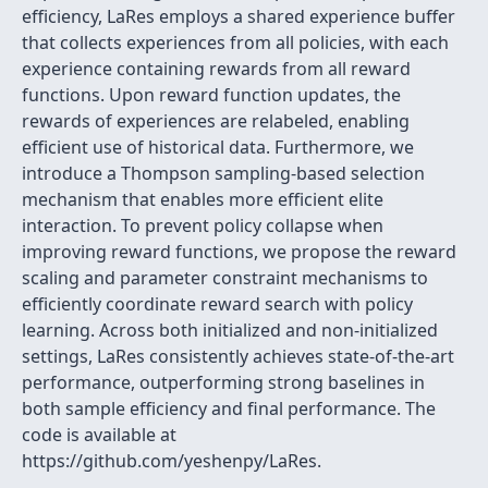
efficiency, LaRes employs a shared experience buffer
that collects experiences from all policies, with each
experience containing rewards from all reward
functions. Upon reward function updates, the
rewards of experiences are relabeled, enabling
efficient use of historical data. Furthermore, we
introduce a Thompson sampling-based selection
mechanism that enables more efficient elite
interaction. To prevent policy collapse when
improving reward functions, we propose the reward
scaling and parameter constraint mechanisms to
efficiently coordinate reward search with policy
learning. Across both initialized and non-initialized
settings, LaRes consistently achieves state-of-the-art
performance, outperforming strong baselines in
both sample efficiency and final performance. The
code is available at
https://github.com/yeshenpy/LaRes.