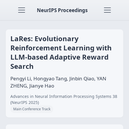
NeurIPS Proceedings
LaRes: Evolutionary
Reinforcement Learning with
LLM-based Adaptive Reward
Search
Pengyi Li, Hongyao Tang, Jinbin Qiao, YAN
ZHENG, Jianye Hao
Advances in Neural Information Processing Systems 38
(NeurIPS 2025)
Main Conference Track