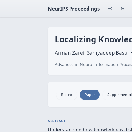
NeurIPS Proceedings
Localizing Knowled
Arman Zarei, Samyadeep Basu, Ke
Advances in Neural Information Proces
Bibtex
Paper
Supplemental
ABSTRACT
Understanding how knowledge is distri