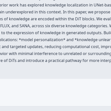
e prior work has explored knowledge localization in UNet-bas
n underexplored in this context. In this paper, we propos
pes of knowledge are encoded within the DiT blocks. We eva
, FLUX, and SANA, across six diverse knowledge categories. 
d to the expression of knowledge in generated outputs. Buil
lications: *model personalization* and *knowledge unlearni
nt and targeted updates, reducing computational cost, impr
ior with minimal interference to unrelated or surrounding 
re of DiTs and introduce a practical pathway for more interpr