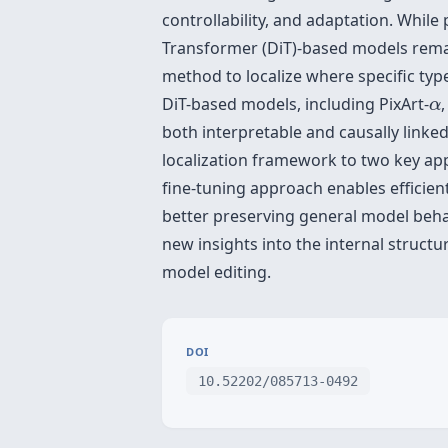
controllability, and adaptation. Whil
Transformer (DiT)-based models remai
method to localize where specific ty
α
DiT-based models, including PixArt-
α
both interpretable and causally linke
localization framework to two key app
fine-tuning approach enables efficie
better preserving general model behav
new insights into the internal structu
model editing.
DOI
10.52202/085713-0492