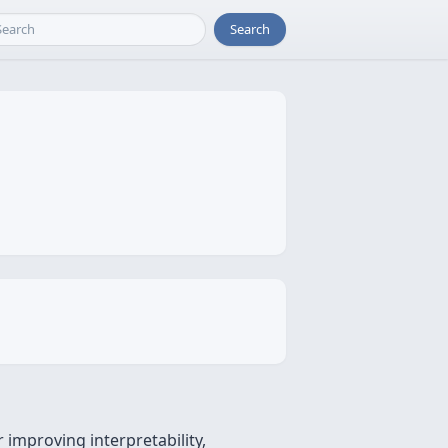
Search
 improving interpretability,