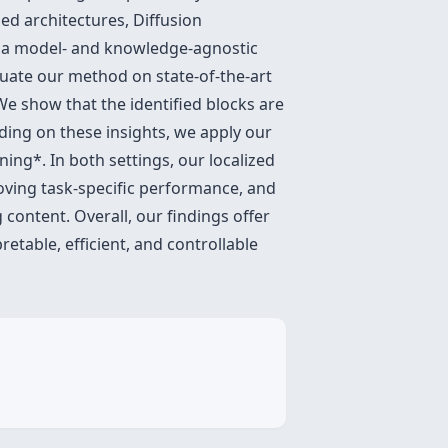
ed architectures, Diffusion
e a model- and knowledge-agnostic
luate our method on state-of-the-art
We show that the identified blocks are
ding on these insights, we apply our
ng*. In both settings, our localized
oving task-specific performance, and
content. Overall, our findings offer
etable, efficient, and controllable