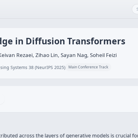
ge in Diffusion Transformers
ivan Rezaei, Zihao Lin, Sayan Nag, Soheil Feizi
sing Systems 38 (NeurIPS 2025)
Main Conference Track
buted across the layers of generative models is crucial for